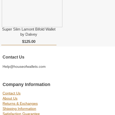
Super Slim Lamont Bifold Wallet
by Dalvey
$125.00
Contact Us
Help@houseofwallets.com
Company Information
Contact Us
About Us
Returns & Exchanges
Shipping Information
Satisfaction Guarantee