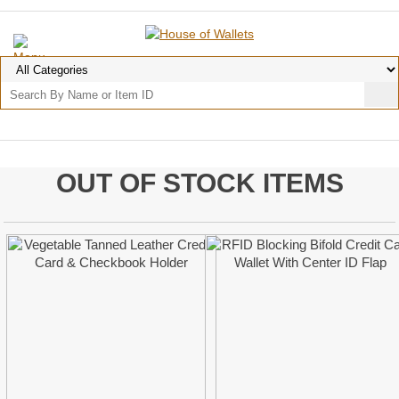
OUT OF STOCK ITEMS