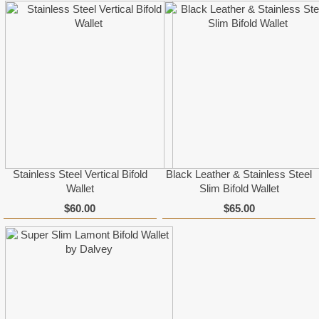
Stainless Steel Vertical Bifold
Black Leather & Stainless Steel
Wallet
Slim Bifold Wallet
$60.00
$65.00