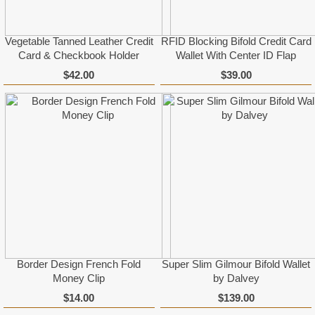
Vegetable Tanned Leather Credit
RFID Blocking Bifold Credit Card
Card & Checkbook Holder
Wallet With Center ID Flap
$42.00
$39.00
Border Design French Fold
Super Slim Gilmour Bifold Wallet
Money Clip
by Dalvey
$14.00
$139.00