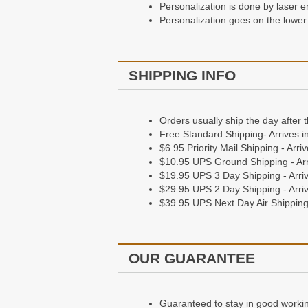
Personalization is done by laser e
Personalization is done by embossi
Personalization goes on the lower 
Personalization goes on the bottom
Shipping Information
SHIPPING INFO
Orders Usually ship the day after 
Orders usually ship the day after 
Free Standard Shipping - Arrives 
Free Standard Shipping- Arrives i
$6.95 Priority Mail Shipping - Arr
$6.95 Priority Mail Shipping - Arr
$10.95 UPS Ground Shipping - Arr
$10.95 UPS Ground Shipping - Arr
$19.95 UPS 3 Day Shipping - Arriv
$19.95 UPS 3 Day Shipping - Arriv
$29.95 UPS 2 Day Shipping - Arriv
$29.95 UPS 2 Day Shipping - Arriv
$39.95 UPS Next Day Air Shipping 
$39.95 UPS Next Day Air Shipping 
Our Guarantee
OUR GUARANTEE
Guaranteed to stay in good working 
Giving a gift? They'll love it, or we
Guaranteed to stay in good working 