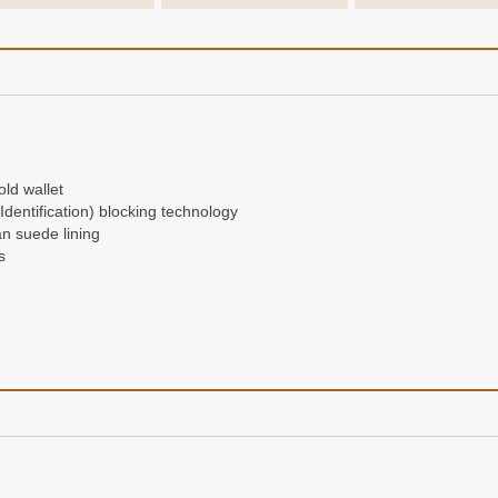
ld wallet
entification) blocking technology
an suede lining
s