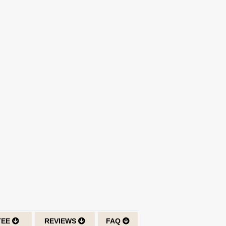
TEE
REVIEWS
FAQ