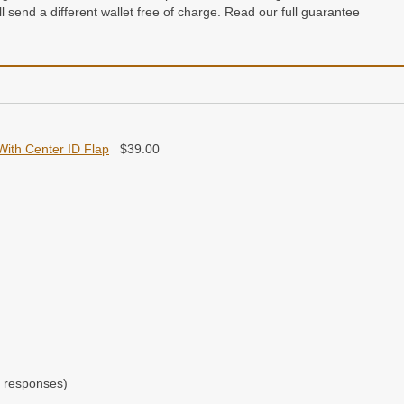
e’ll send a different wallet free of charge. Read our full guarantee
n a gift box
With Center ID Flap
$
39.00
 responses)