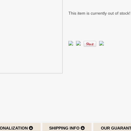
This item is currently out of stock!
ONALIZATION
SHIPPING INFO
OUR GUARAN