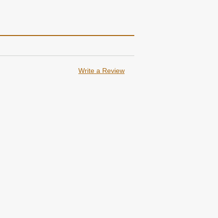
Write a Review