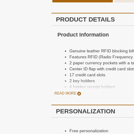
PRODUCT DETAILS
Product Information
Genuine leather RFID blocking bifo
Features RFID (Radio Frequency Id
2 paper currency pockets with a t
Center ID flap with credit card slot
17 credit card slots
2 key holders
4 hidden receipt holders
Dimensions: 4 1/3" x 3 7/8" x 3/5"
READ MORE
PERSONALIZATION
Personalization Information
Free personalization
Free personalization