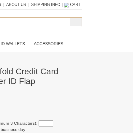
S
|
ABOUT US
|
SHIPPING INFO
|
CART
ID WALLETS
ACCESSORIES
fold Credit Card
er ID Flap
ximum 3 Characters):
t business day