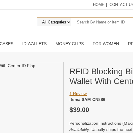
HOME
|
CONTACT U
 CASES
ID WALLETS
MONEY CLIPS
FOR WOMEN
RF
RFID Blocking Bi
Wallet With Cent
1 Review
Item# SAM-CN886
$39.00
Personalization Instructions (Ma
Availability:
Usually ships the nex