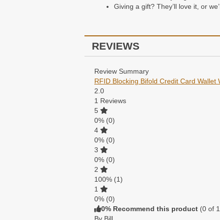
Giving a gift? They’ll love it, or w
Packaging
REVIEWS
All of our wallets come packaged i
Review Summary
RFID Blocking Bifold Credit Card Wallet 
2.0
1
Reviews
5
0%
(0)
4
0%
(0)
3
0%
(0)
2
100%
(1)
1
0%
(0)
0% Recommend this product
(
0
of 1
By Bill