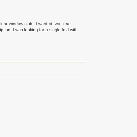
clear window slots. I wanted two clear
tion. I was looking for a single fold with