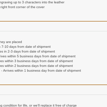
ngraving up to 3 characters into the leather
ng or hot stamping up to 3 initials for a permanent imprint into the lea
right front corner of the cover
 right hand corner of the front cover
they are placed
they are placed
in 7-10 days from date of shipment
n 7-10 days from date of shipment
ives in 2-3 days from date of shipment
ives in 2-3 days from date of shipment
ives within 5 business days from date of shipment
ives within 5 business days from date of shipment
es within 3 business days from date of shipment
es within 3 business days from date of shipment
es within 2 business days from date of shipment
es within 2 business days from date of shipment
- Arrives within 1 business day from date of shipment
- Arrives within 1 business day from date of shipment
condition for life, or we'll replace it free of charge
'll send a different wallet free of charge.
Read our full guarantee
condition for life, or we’ll replace it free of charge