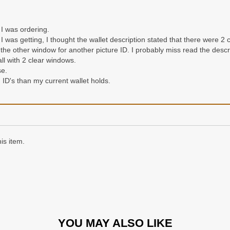
 I was ordering.
 I was getting, I thought the wallet description stated that there were 2 
he other window for another picture ID. I probably miss read the descrip
all with 2 clear windows.
se.
d ID's than my current wallet holds.
is item.
YOU MAY ALSO LIKE