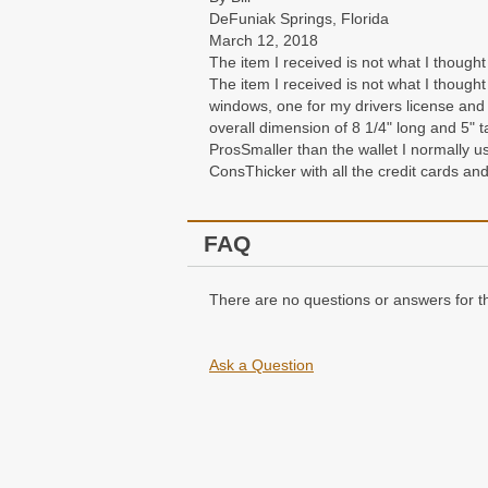
DeFuniak Springs, Florida
March 12, 2018
The item I received is not what I thought
The item I received is not what I thought
windows, one for my drivers license and t
overall dimension of 8 1/4" long and 5" t
Pros
Smaller than the wallet I normally u
Cons
Thicker with all the credit cards an
FAQ
There are no questions or answers for th
Ask a Question