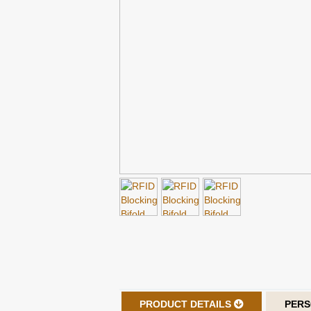
PRODUCT DETAILS
PERS