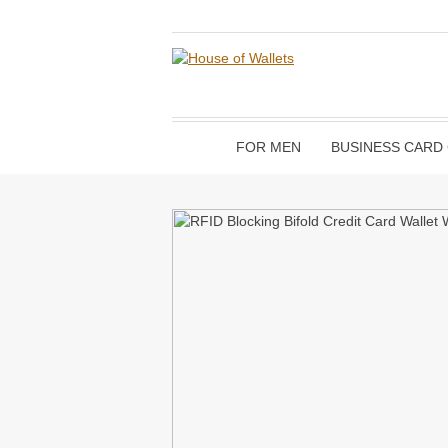
FOR MEN
BUSINESS CARD