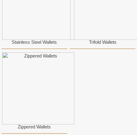
Stainless Steel Wallets
Trifold Wallets
Zippered Wallets