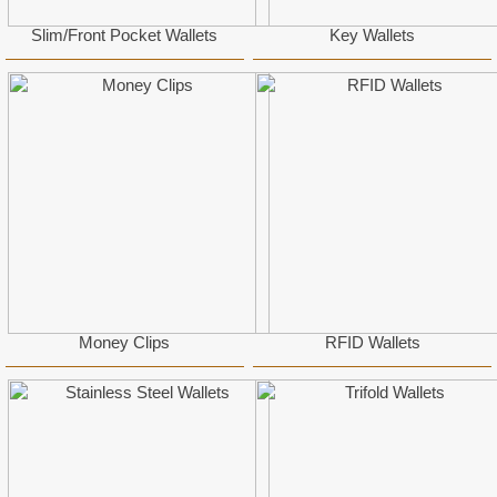
Slim/Front Pocket Wallets
Key Wallets
Money Clips
RFID Wallets