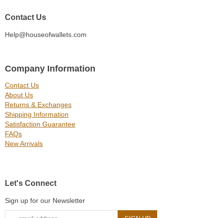
Contact Us
Help@houseofwallets.com
Company Information
Contact Us
About Us
Returns & Exchanges
Shipping Information
Satisfaction Guarantee
FAQs
New Arrivals
Let's Connect
Sign up for our Newsletter