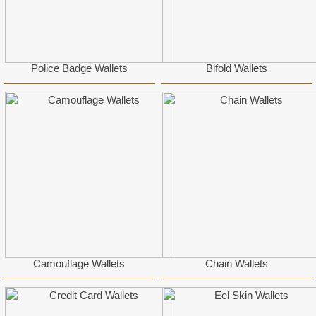
Police Badge Wallets
Bifold Wallets
Camouflage Wallets
Chain Wallets