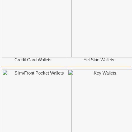
Credit Card Wallets
Eel Skin Wallets