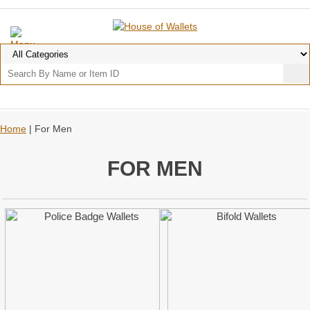
Home
| For Men
FOR MEN