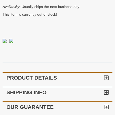
Availability:
Usually ships the next business day
This item is currently out of stock!
PRODUCT DETAILS
SHIPPING INFO
OUR GUARANTEE