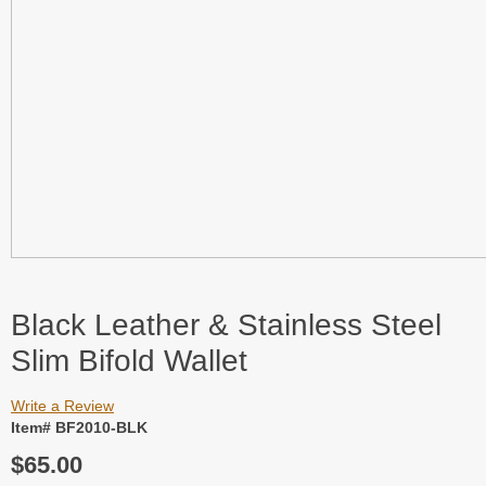
Black Leather & Stainless Steel
Slim Bifold Wallet
Write a Review
Item# BF2010-BLK
$65.00