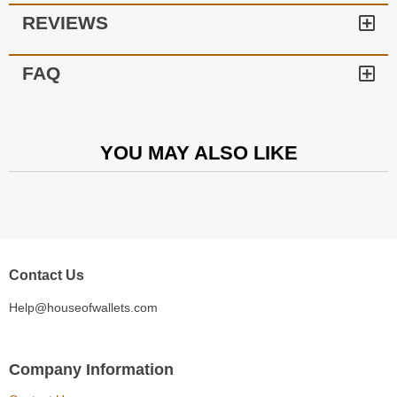
REVIEWS
FAQ
YOU MAY ALSO LIKE
Contact Us
Help@houseofwallets.com
Company Information