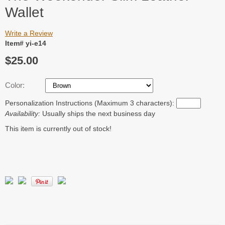
Wallet
Write a Review
Item# yi-e14
$25.00
Color:
Personalization Instructions (Maximum 3 characters):
Availability:
Usually ships the next business day
This item is currently out of stock!