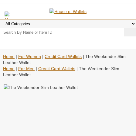
Home
|
For Women
|
Credit Card Wallets
| The Weekender Slim
Leather Wallet
Home
|
For Men
|
Credit Card Wallets
| The Weekender Slim
Leather Wallet