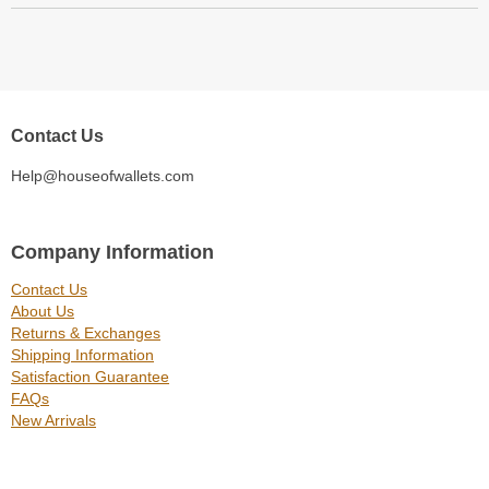
Contact Us
Help@houseofwallets.com
Company Information
Contact Us
About Us
Returns & Exchanges
Shipping Information
Satisfaction Guarantee
FAQs
New Arrivals