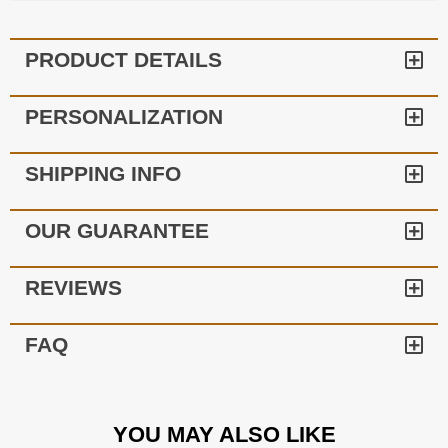
PRODUCT DETAILS
PERSONALIZATION
SHIPPING INFO
OUR GUARANTEE
REVIEWS
FAQ
YOU MAY ALSO LIKE