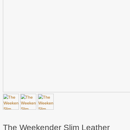
The Weekender Slim Leather