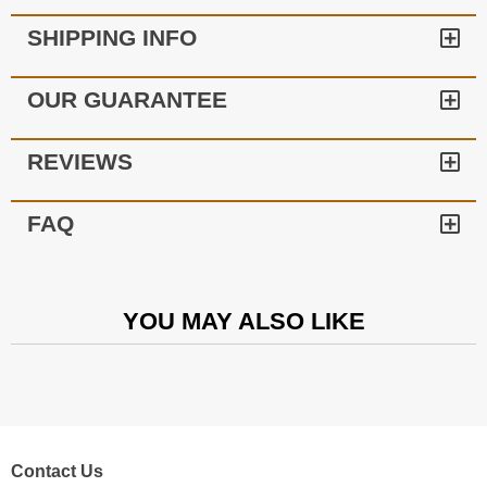
SHIPPING INFO
OUR GUARANTEE
REVIEWS
FAQ
YOU MAY ALSO LIKE
Contact Us