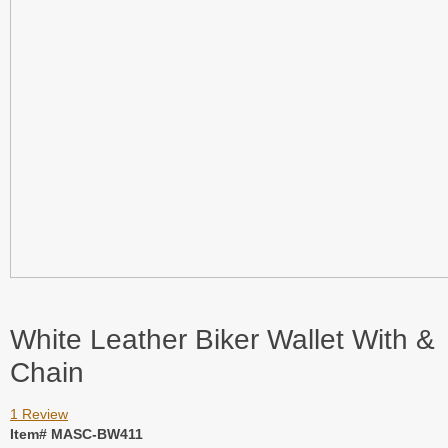
White Leather Biker Wallet With &
Chain
1 Review
Item# MASC-BW411