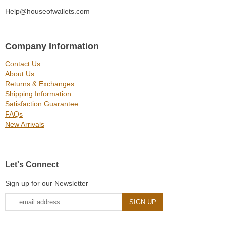
Help@houseofwallets.com
Company Information
Contact Us
About Us
Returns & Exchanges
Shipping Information
Satisfaction Guarantee
FAQs
New Arrivals
Let's Connect
Sign up for our Newsletter