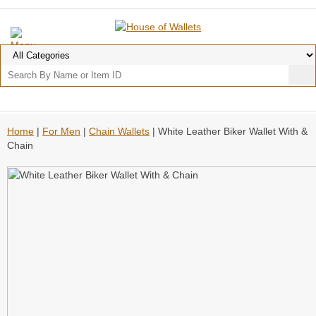
Home
|
For Men
|
Chain Wallets
| White Leather Biker Wallet With &
Chain