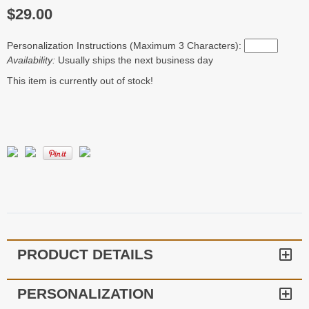
$29.00
Personalization Instructions (Maximum 3 Characters):
Availability:
Usually ships the next business day
This item is currently out of stock!
PRODUCT DETAILS
PERSONALIZATION