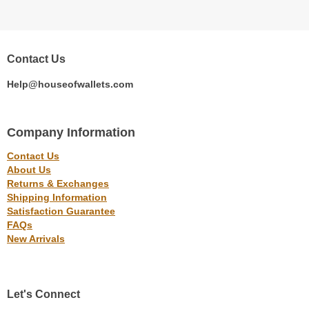
Contact Us
Help@houseofwallets.com
Company Information
Contact Us
About Us
Returns & Exchanges
Shipping Information
Satisfaction Guarantee
FAQs
New Arrivals
Let's Connect