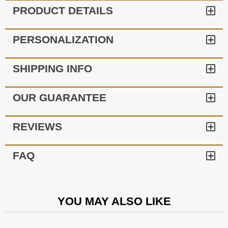
PRODUCT DETAILS
PERSONALIZATION
SHIPPING INFO
OUR GUARANTEE
REVIEWS
FAQ
YOU MAY ALSO LIKE