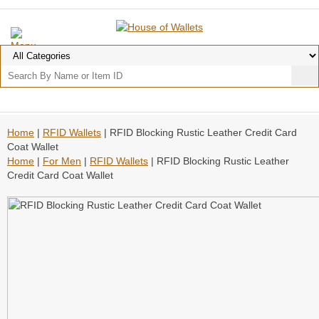
Home
|
RFID Wallets
| RFID Blocking Rustic Leather Credit Card
Coat Wallet
Home
|
For Men
|
RFID Wallets
| RFID Blocking Rustic Leather
Credit Card Coat Wallet