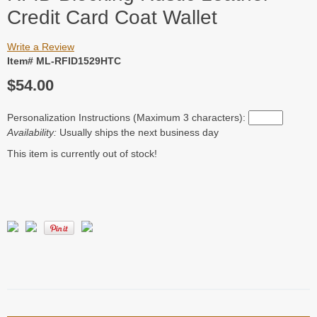
Credit Card Coat Wallet
Write a Review
Item# ML-RFID1529HTC
$54.00
Personalization Instructions (Maximum 3 characters):
Availability:
Usually ships the next business day
This item is currently out of stock!