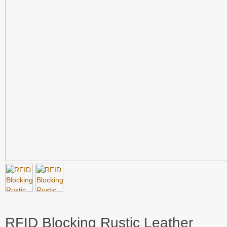
RFID Blocking Rustic Leather