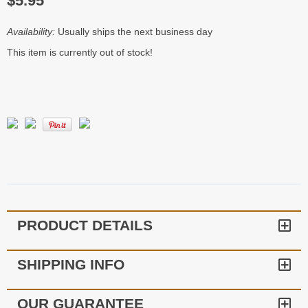
$5.95
Availability:
Usually ships the next business day
This item is currently out of stock!
PRODUCT DETAILS
SHIPPING INFO
OUR GUARANTEE