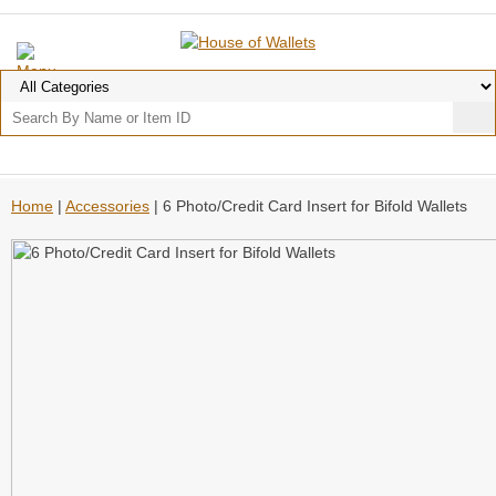
Home
|
Accessories
| 6 Photo/Credit Card Insert for Bifold Wallets