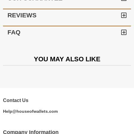
REVIEWS
FAQ
YOU MAY ALSO LIKE
Contact Us
Help@houseofwallets.com
Company Information