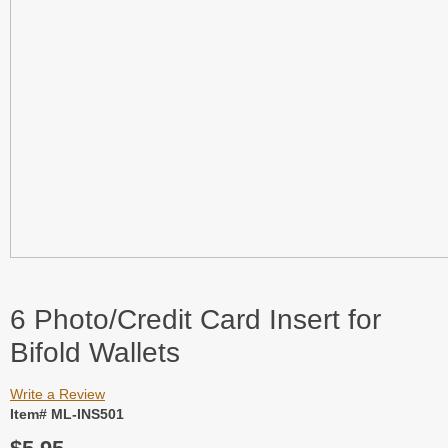
6 Photo/Credit Card Insert for
Bifold Wallets
Write a Review
Item# ML-INS501