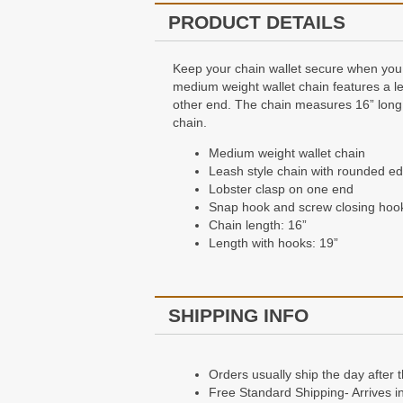
PRODUCT DETAILS
Keep your chain wallet secure when you 
medium weight wallet chain features a le
other end. The chain measures 16” long, w
chain.
Medium weight wallet chain
Leash style chain with rounded ed
Lobster clasp on one end
Snap hook and screw closing hook
Chain length: 16”
Length with hooks: 19”
SHIPPING INFO
Orders usually ship the day after 
Free Standard Shipping- Arrives i