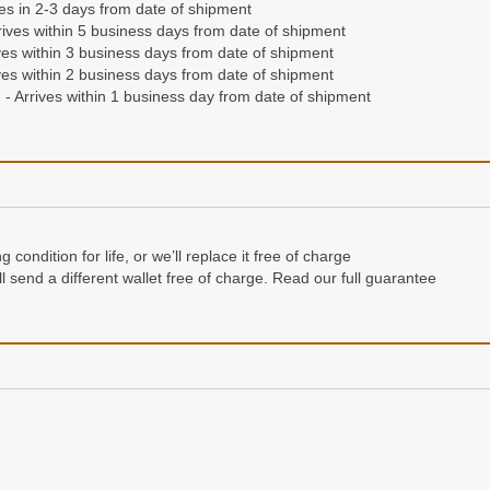
ives in 2-3 days from date of shipment
ives within 5 business days from date of shipment
es within 3 business days from date of shipment
es within 2 business days from date of shipment
- Arrives within 1 business day from date of shipment
condition for life, or we’ll replace it free of charge
e’ll send a different wallet free of charge. Read our full guarantee