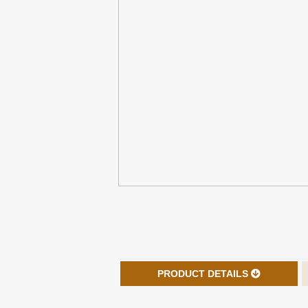
PRODUCT DETAILS