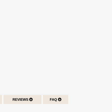
REVIEWS
FAQ