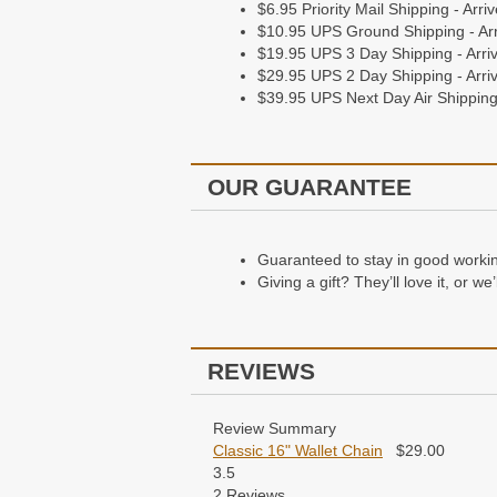
$6.95 Priority Mail Shipping - Arr
$10.95 UPS Ground Shipping - Arr
$19.95 UPS 3 Day Shipping - Arriv
$29.95 UPS 2 Day Shipping - Arriv
$39.95 UPS Next Day Air Shipping 
OUR GUARANTEE
Guaranteed to stay in good working 
Giving a gift? They’ll love it, or w
REVIEWS
Review Summary
Classic 16" Wallet Chain
$
29.00
3.5
2
Reviews