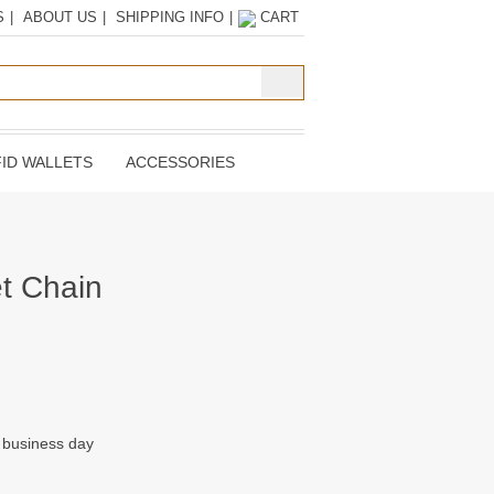
S
|
ABOUT US
|
SHIPPING INFO
|
CART
ID WALLETS
ACCESSORIES
et Chain
t business day