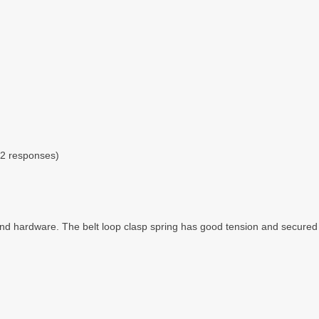
 2 responses)
 and hardware. The belt loop clasp spring has good tension and secured t