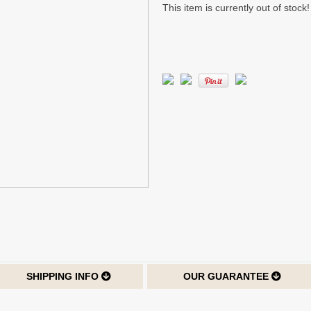
This item is currently out of stock!
SHIPPING INFO
OUR GUARANTEE