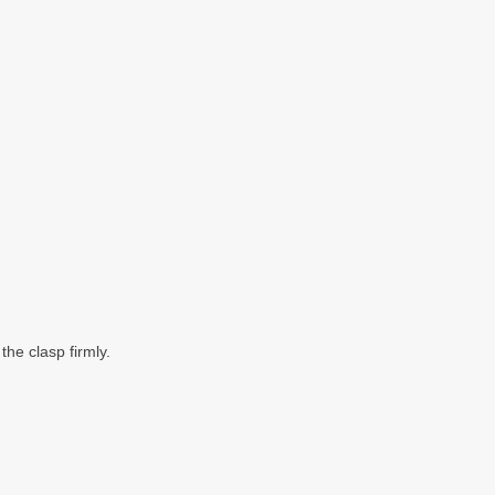
he clasp firmly.