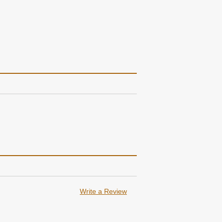
Write a Review