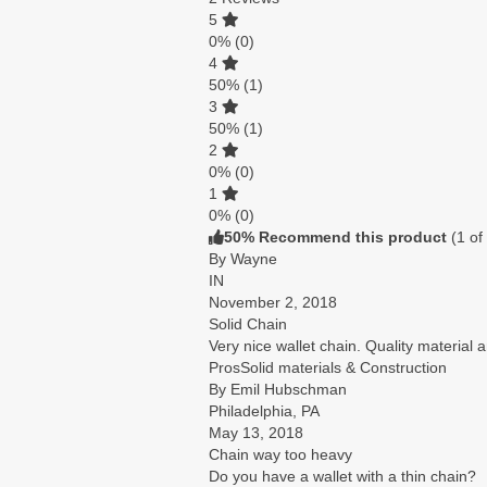
5
0%
(0)
4
50%
(1)
3
50%
(1)
2
0%
(0)
1
0%
(0)
50% Recommend this product
(
1
of
By Wayne
IN
November 2, 2018
Solid Chain
Very nice wallet chain. Quality material
Pros
Solid materials & Construction
By Emil Hubschman
Philadelphia, PA
May 13, 2018
Chain way too heavy
Do you have a wallet with a thin chain?