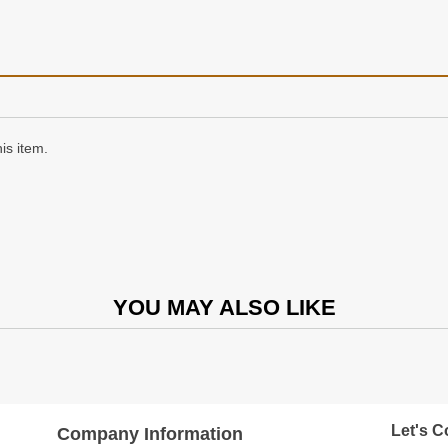
is item.
YOU MAY ALSO LIKE
Let's C
Company Information