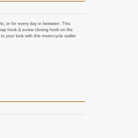
s, or for every day in between. This
snap hook & screw closing hook on the
to your look with this motorcycle wallet