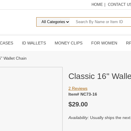
HOME
|
CONTACT U
 CASES
ID WALLETS
MONEY CLIPS
FOR WOMEN
RF
6" Wallet Chain
Classic 16" Wall
2 Reviews
Item# NC73-16
$29.00
Availability:
Usually ships the nex