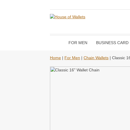
FOR MEN
BUSINESS CARD
Home
|
For Men
|
Chain Wallets
| Classic 1