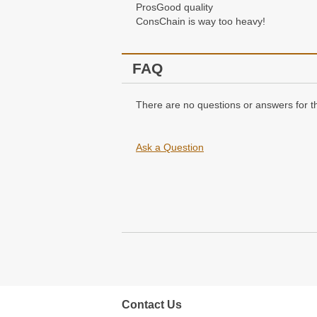
Pros
Good quality
Cons
Chain is way too heavy!
FAQ
There are no questions or answers for th
Ask a Question
Contact Us