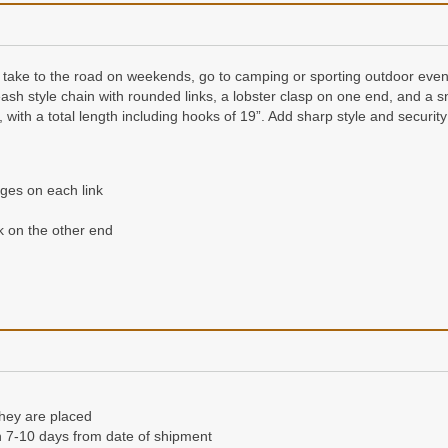
take to the road on weekends, go to camping or sporting outdoor event
ash style chain with rounded links, a lobster clasp on one end, and a 
ith a total length including hooks of 19”. Add sharp style and security 
ges on each link
 on the other end
they are placed
n 7-10 days from date of shipment