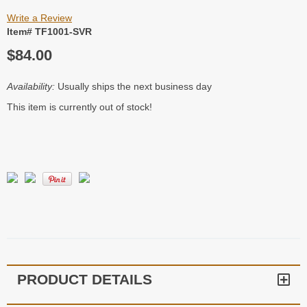
Write a Review
Item# TF1001-SVR
$84.00
Availability:
Usually ships the next business day
This item is currently out of stock!
PRODUCT DETAILS