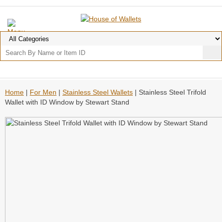
Home
|
For Men
|
Stainless Steel Wallets
| Stainless Steel Trifold
Wallet with ID Window by Stewart Stand