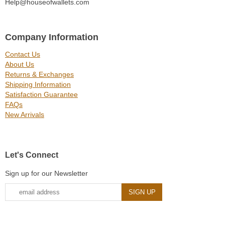
Help@houseofwallets.com
Company Information
Contact Us
About Us
Returns & Exchanges
Shipping Information
Satisfaction Guarantee
FAQs
New Arrivals
Let's Connect
Sign up for our Newsletter