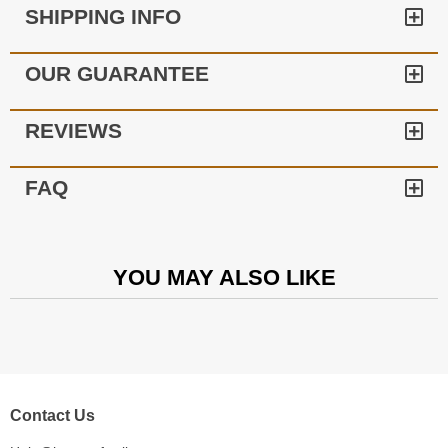
SHIPPING INFO
OUR GUARANTEE
REVIEWS
FAQ
YOU MAY ALSO LIKE
Contact Us