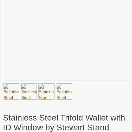
Stainless Steel Trifold Wallet with
ID Window by Stewart Stand