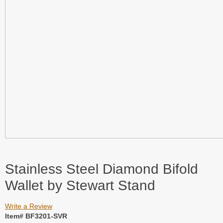
Stainless Steel Diamond Bifold
Wallet by Stewart Stand
Write a Review
Item# BF3201-SVR