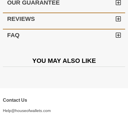
OUR GUARANTEE
REVIEWS
FAQ
YOU MAY ALSO LIKE
Contact Us
Help@houseofwallets.com