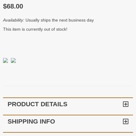
$68.00
Availability:
Usually ships the next business day
This item is currently out of stock!
PRODUCT DETAILS
SHIPPING INFO