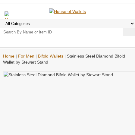
Home
|
For Men
|
Bifold Wallets
| Stainless Steel Diamond Bifold
Wallet by Stewart Stand