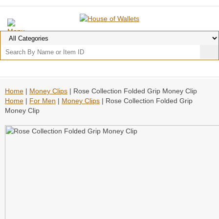
Home
|
Money Clips
| Rose Collection Folded Grip Money Clip
Home
|
For Men
|
Money Clips
| Rose Collection Folded Grip
Money Clip