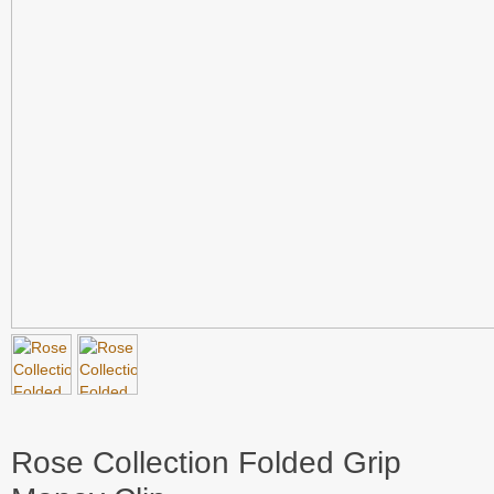
Rose Collection Folded Grip