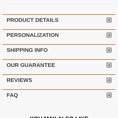
PRODUCT DETAILS
PERSONALIZATION
SHIPPING INFO
OUR GUARANTEE
REVIEWS
FAQ