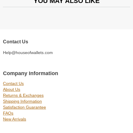
YOU MAY ALSO LIKE
Contact Us
Help@houseofwallets.com
Company Information
Contact Us
About Us
Returns & Exchanges
Shipping Information
Satisfaction Guarantee
FAQs
New Arrivals