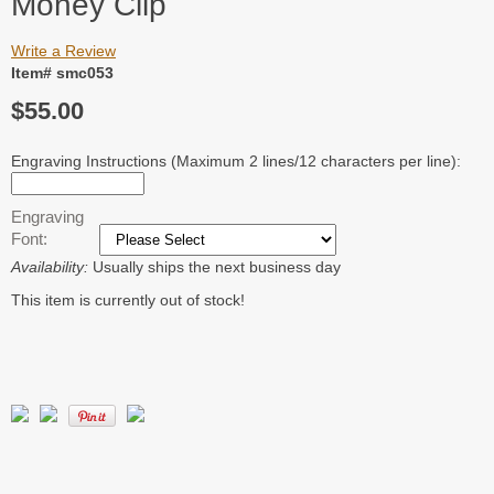
Money Clip
Write a Review
Item# smc053
$55.00
Engraving Instructions (Maximum 2 lines/12 characters per line):
Engraving
Font:
Availability:
Usually ships the next business day
This item is currently out of stock!