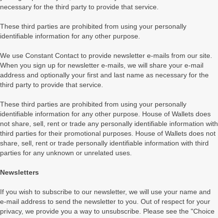
necessary for the third party to provide that service.
These third parties are prohibited from using your personally
identifiable information for any other purpose.
We use Constant Contact to provide newsletter e-mails from our site.
When you sign up for newsletter e-mails, we will share your e-mail
address and optionally your first and last name as necessary for the
third party to provide that service.
These third parties are prohibited from using your personally
identifiable information for any other purpose. House of Wallets does
not share, sell, rent or trade any personally identifiable information with
third parties for their promotional purposes. House of Wallets does not
share, sell, rent or trade personally identifiable information with third
parties for any unknown or unrelated uses.
Newsletters
If you wish to subscribe to our newsletter, we will use your name and
e-mail address to send the newsletter to you. Out of respect for your
privacy, we provide you a way to unsubscribe. Please see the "Choice