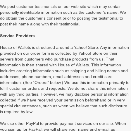
We post customer testimonials on our web site which may contain
personally identifiable information such as the customer's name. We
do obtain the customer's consent prior to posting the testimonial to
post their name along with their testimonial.
Service Providers
House of Wallets is structured around a Yahoo! Store. Any information
provided on our order form is collected by Yahoo! Store on their
servers from customers who purchase products from us. That
information is then shared with House of Wallets. This information
includes ordering information such as shipping and billing names and
addresses, phone numbers, email addresses and credit card
information. (See “Orders” below.) We use this information primarily to
fulfill customer orders and requests. We do not share this information
with any third parties. However, we may disclose personal information
collected if we have received your permission beforehand or in very
special circumstances, such as when we believe that such disclosure
is required by law.
We use other PayPal to provide payment services on our site. When
you sign up for PayPal, we will share your name and e-mail as