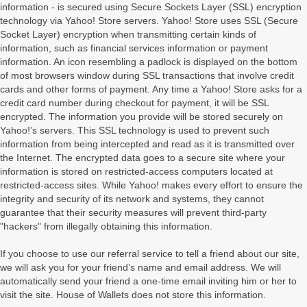
information - is secured using Secure Sockets Layer (SSL) encryption
technology via Yahoo! Store servers. Yahoo! Store uses SSL (Secure
Socket Layer) encryption when transmitting certain kinds of
information, such as financial services information or payment
information. An icon resembling a padlock is displayed on the bottom
of most browsers window during SSL transactions that involve credit
cards and other forms of payment. Any time a Yahoo! Store asks for a
credit card number during checkout for payment, it will be SSL
encrypted. The information you provide will be stored securely on
Yahoo!’s servers. This SSL technology is used to prevent such
information from being intercepted and read as it is transmitted over
the Internet. The encrypted data goes to a secure site where your
information is stored on restricted-access computers located at
restricted-access sites. While Yahoo! makes every effort to ensure the
integrity and security of its network and systems, they cannot
guarantee that their security measures will prevent third-party
"hackers" from illegally obtaining this information.
If you choose to use our referral service to tell a friend about our site,
we will ask you for your friend’s name and email address. We will
automatically send your friend a one-time email inviting him or her to
visit the site. House of Wallets does not store this information.