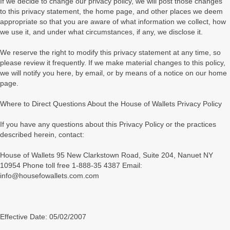
If we decide to change our privacy policy, we will post those changes
to this privacy statement, the home page, and other places we deem
appropriate so that you are aware of what information we collect, how
we use it, and under what circumstances, if any, we disclose it.
We reserve the right to modify this privacy statement at any time, so
please review it frequently. If we make material changes to this policy,
we will notify you here, by email, or by means of a notice on our home
page.
Where to Direct Questions About the House of Wallets Privacy Policy
If you have any questions about this Privacy Policy or the practices
described herein, contact:
House of Wallets 95 New Clarkstown Road, Suite 204, Nanuet NY
10954 Phone toll free 1-888-35 4387 Email:
info@housefowallets.com.com
Effective Date: 05/02/2007