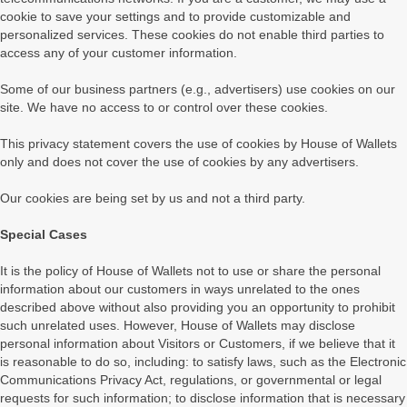
cookie to save your settings and to provide customizable and
personalized services. These cookies do not enable third parties to
access any of your customer information.
Some of our business partners (e.g., advertisers) use cookies on our
site. We have no access to or control over these cookies.
This privacy statement covers the use of cookies by House of Wallets
only and does not cover the use of cookies by any advertisers.
Our cookies are being set by us and not a third party.
Special Cases
It is the policy of House of Wallets not to use or share the personal
information about our customers in ways unrelated to the ones
described above without also providing you an opportunity to prohibit
such unrelated uses. However, House of Wallets may disclose
personal information about Visitors or Customers, if we believe that it
is reasonable to do so, including: to satisfy laws, such as the Electronic
Communications Privacy Act, regulations, or governmental or legal
requests for such information; to disclose information that is necessary