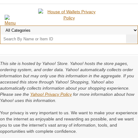
This site is hosted by Yahoo! Store. Yahoo! hosts the store pages,
ordering system, and order data. Yahoo! automatically collects order
information but may only use this information in the aggregate. If you
accessed this store through Yahoo! Shopping, Yahoo! also
automatically collects information about your shopping experience.
Please see the
Yahoo! Privacy Policy
for more information about how
Yahoo! uses this information.
Your privacy is very important to us. We want to make your experience
on the internet as enjoyable and rewarding as possible, and we want
you to use the internet's vast array of information, tools, and
opportunities with complete confidence.