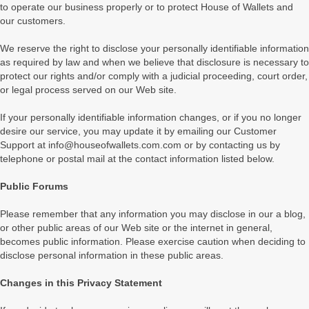
to operate our business properly or to protect House of Wallets and
our customers.
We reserve the right to disclose your personally identifiable information
as required by law and when we believe that disclosure is necessary to
protect our rights and/or comply with a judicial proceeding, court order,
or legal process served on our Web site.
If your personally identifiable information changes, or if you no longer
desire our service, you may update it by emailing our Customer
Support at info@houseofwallets.com.com or by contacting us by
telephone or postal mail at the contact information listed below.
Public Forums
Please remember that any information you may disclose in our a blog,
or other public areas of our Web site or the internet in general,
becomes public information. Please exercise caution when deciding to
disclose personal information in these public areas.
Changes in this Privacy Statement