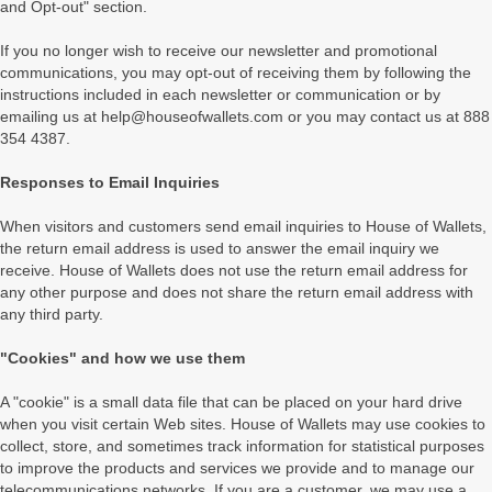
and Opt-out" section.
If you no longer wish to receive our newsletter and promotional
communications, you may opt-out of receiving them by following the
instructions included in each newsletter or communication or by
emailing us at help@houseofwallets.com or you may contact us at 888
354 4387.
Responses to Email Inquiries
When visitors and customers send email inquiries to House of Wallets,
the return email address is used to answer the email inquiry we
receive. House of Wallets does not use the return email address for
any other purpose and does not share the return email address with
any third party.
"Cookies" and how we use them
A "cookie" is a small data file that can be placed on your hard drive
when you visit certain Web sites. House of Wallets may use cookies to
collect, store, and sometimes track information for statistical purposes
to improve the products and services we provide and to manage our
telecommunications networks. If you are a customer, we may use a