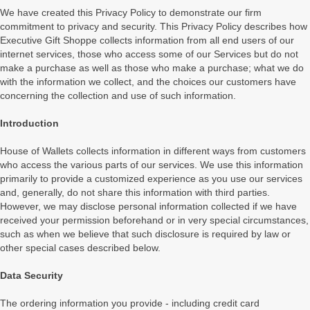
We have created this Privacy Policy to demonstrate our firm
commitment to privacy and security. This Privacy Policy describes how
Executive Gift Shoppe collects information from all end users of our
internet services, those who access some of our Services but do not
make a purchase as well as those who make a purchase; what we do
with the information we collect, and the choices our customers have
concerning the collection and use of such information.
Introduction
House of Wallets collects information in different ways from customers
who access the various parts of our services. We use this information
primarily to provide a customized experience as you use our services
and, generally, do not share this information with third parties.
However, we may disclose personal information collected if we have
received your permission beforehand or in very special circumstances,
such as when we believe that such disclosure is required by law or
other special cases described below.
Data Security
The ordering information you provide - including credit card