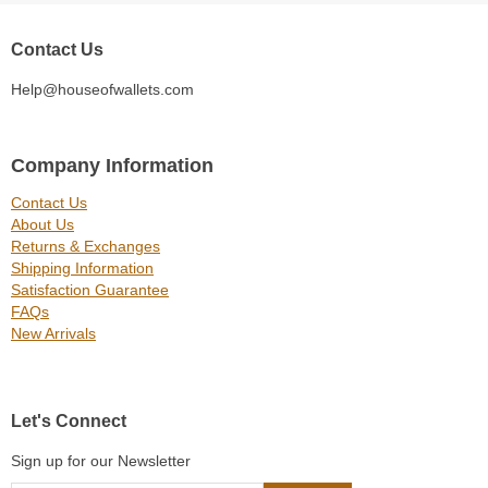
Contact Us
Help@houseofwallets.com
Company Information
Contact Us
About Us
Returns & Exchanges
Shipping Information
Satisfaction Guarantee
FAQs
New Arrivals
Let's Connect
Sign up for our Newsletter