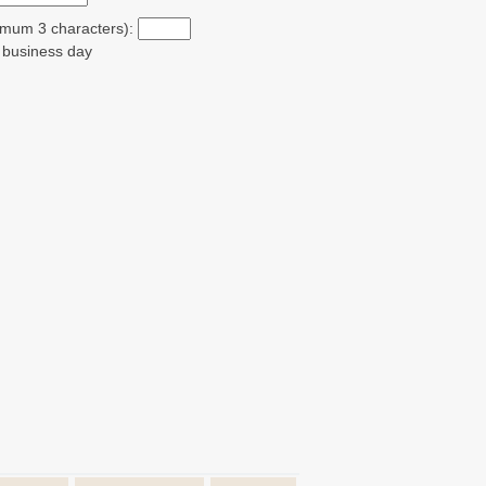
ximum 3 characters):
t business day