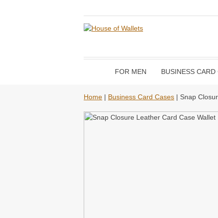
FOR MEN
BUSINESS CARD
Home
|
Business Card Cases
| Snap Closur