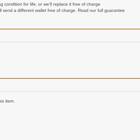
condition for life, or we’ll replace it free of charge
e’ll send a different wallet free of charge. Read our full guarantee
n a gift box
is item.