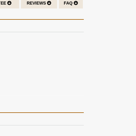
TEE
REVIEWS
FAQ
ther