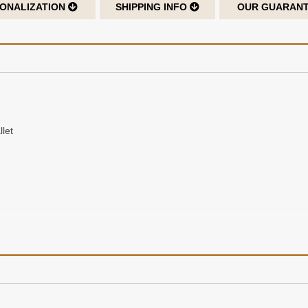
ONALIZATION
SHIPPING INFO
OUR GUARAN
let
ng or hot stamping up to 3 initials for a permanent imprint into the lea