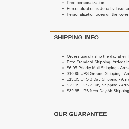
Free personalization
Personalization goes on the bottom
Personalization is done by laser e
Personalization goes on the lower 
Shipping Information
SHIPPING INFO
Orders Usually ship the day after 
Free Standard Shipping - Arrives 
$6.95 Priority Mail Shipping - Arr
Orders usually ship the day after 
$10.95 UPS Ground Shipping - Arr
Free Standard Shipping- Arrives i
$19.95 UPS 3 Day Shipping - Arriv
$6.95 Priority Mail Shipping - Arr
$29.95 UPS 2 Day Shipping - Arriv
$10.95 UPS Ground Shipping - Arr
$39.95 UPS Next Day Air Shipping 
$19.95 UPS 3 Day Shipping - Arriv
$29.95 UPS 2 Day Shipping - Arriv
$39.95 UPS Next Day Air Shipping 
Our Guarantee
Guaranteed to stay in good working 
OUR GUARANTEE
Giving a gift? They'll love it, or we