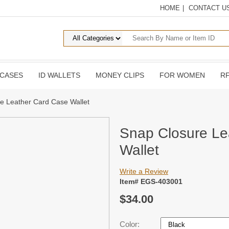
HOME
|
CONTACT U
 CASES
ID WALLETS
MONEY CLIPS
FOR WOMEN
RF
e Leather Card Case Wallet
Snap Closure Le
Wallet
Write a Review
Item# EGS-403001
$34.00
Color: