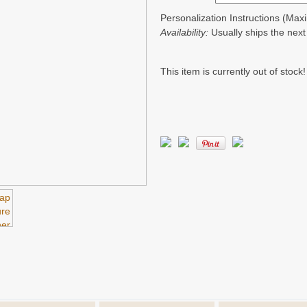
Personalization Instructions (Ma
Availability:
Usually ships the nex
This item is currently out of stock!