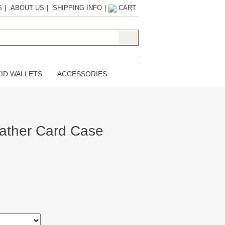
S
|
ABOUT US
|
SHIPPING INFO
|
CART
ID WALLETS
ACCESSORIES
ather Card Case