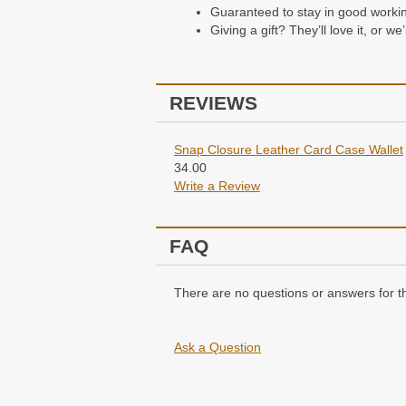
Guaranteed to stay in good working 
Packaging
Giving a gift? They’ll love it, or w
All of our wallets come packaged i
REVIEWS
Snap Closure Leather Card Case Wallet
34.00
Write a Review
FAQ
There are no questions or answers for th
Ask a Question