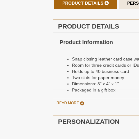
PRODUCT DETAILS
PERS
PRODUCT DETAILS
Product Information
Snap closing leather card case wal
Room for three credit cards or IDs
Holds up to 40 business card
Two slots for paper money
Dimensions: 3" x 4" x 1"
Packaged in a gift box
READ MORE
Personalization Information
PERSONALIZATION
Free personalization
Personalization is done by embossi