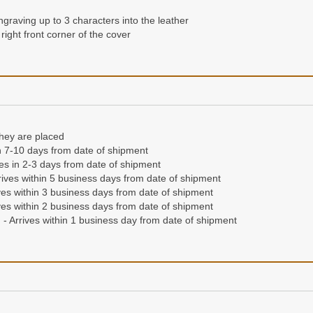
 right hand corner of the front cover
ngraving up to 3 characters into the leather
right front corner of the cover
they are placed
in 7-10 days from date of shipment
ives in 2-3 days from date of shipment
they are placed
ives within 5 business days from date of shipment
n 7-10 days from date of shipment
es within 3 business days from date of shipment
ives in 2-3 days from date of shipment
es within 2 business days from date of shipment
ives within 5 business days from date of shipment
- Arrives within 1 business day from date of shipment
es within 3 business days from date of shipment
es within 2 business days from date of shipment
- Arrives within 1 business day from date of shipment
condition for life, or we'll replace it free of charge
'll send a different wallet free of charge.
Read our full guarantee