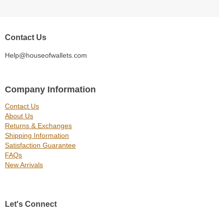
Contact Us
Help@houseofwallets.com
Company Information
Contact Us
About Us
Returns & Exchanges
Shipping Information
Satisfaction Guarantee
FAQs
New Arrivals
Let's Connect