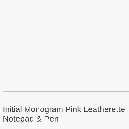
Initial Monogram Pink Leatherette
Notepad & Pen