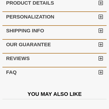
PRODUCT DETAILS
PERSONALIZATION
SHIPPING INFO
OUR GUARANTEE
REVIEWS
FAQ
YOU MAY ALSO LIKE