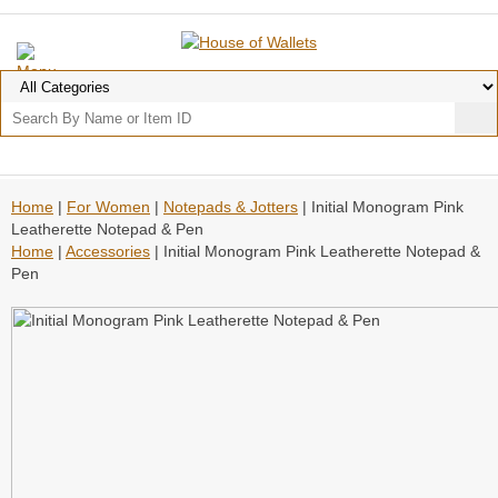
Home
|
For Women
|
Notepads & Jotters
| Initial Monogram Pink
Leatherette Notepad & Pen
Home
|
Accessories
| Initial Monogram Pink Leatherette Notepad &
Pen