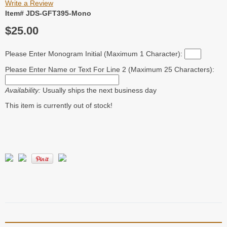
Write a Review
Item# JDS-GFT395-Mono
$25.00
Please Enter Monogram Initial (Maximum 1 Character):
Please Enter Name or Text For Line 2 (Maximum 25 Characters):
Availability:
Usually ships the next business day
This item is currently out of stock!