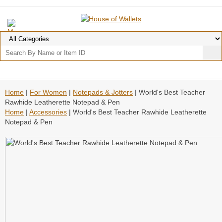
Home
|
For Women
|
Notepads & Jotters
| World's Best Teacher
Rawhide Leatherette Notepad & Pen
Home
|
Accessories
| World's Best Teacher Rawhide Leatherette
Notepad & Pen