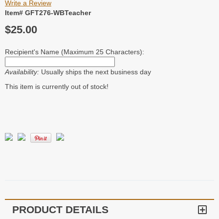
Write a Review
Item# GFT276-WBTeacher
$25.00
Recipient's Name (Maximum 25 Characters):
Availability:
Usually ships the next business day
This item is currently out of stock!
PRODUCT DETAILS