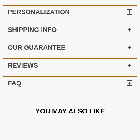
PERSONALIZATION
SHIPPING INFO
OUR GUARANTEE
REVIEWS
FAQ
YOU MAY ALSO LIKE