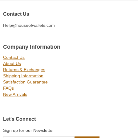
Contact Us
Help@houseofwallets.com
Company Information
Contact Us
About Us
Returns & Exchanges
Shipping Information
Satisfaction Guarantee
FAQs
New Arrivals
Let's Connect
Sign up for our Newsletter