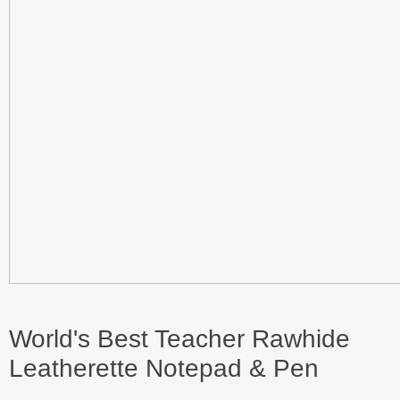
World's Best Teacher Rawhide
Leatherette Notepad & Pen