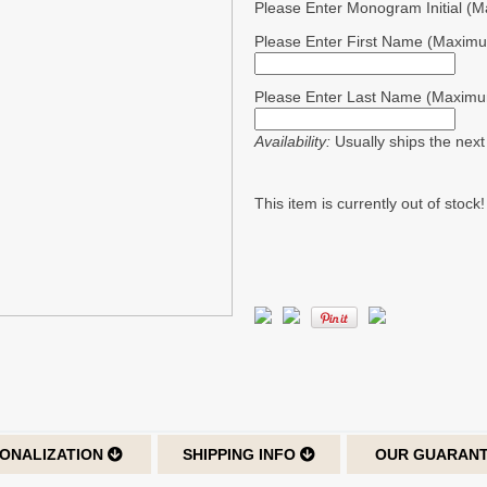
Please Enter Monogram Initial (
Please Enter First Name (Maximu
Please Enter Last Name (Maximu
Availability:
Usually ships the nex
This item is currently out of stock!
ONALIZATION
SHIPPING INFO
OUR GUARAN