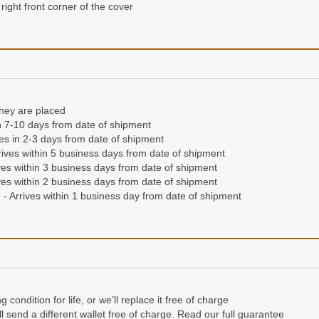
right front corner of the cover
they are placed
n 7-10 days from date of shipment
ives in 2-3 days from date of shipment
ives within 5 business days from date of shipment
es within 3 business days from date of shipment
es within 2 business days from date of shipment
- Arrives within 1 business day from date of shipment
condition for life, or we’ll replace it free of charge
e’ll send a different wallet free of charge. Read our full guarantee