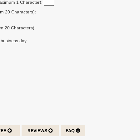
Maximum 1 Character):
m 20 Characters):
m 20 Characters):
t business day
TEE
REVIEWS
FAQ