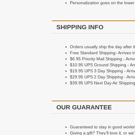
Personalization goes on the lower 
SHIPPING INFO
Orders usually ship the day after 
Free Standard Shipping- Arrives i
$6.95 Priority Mail Shipping - Arr
$10.95 UPS Ground Shipping - Arr
$19.95 UPS 3 Day Shipping - Arriv
$29.95 UPS 2 Day Shipping - Arriv
$39.95 UPS Next Day Air Shipping 
OUR GUARANTEE
Guaranteed to stay in good working 
Giving a gift? They’ll love it, or w