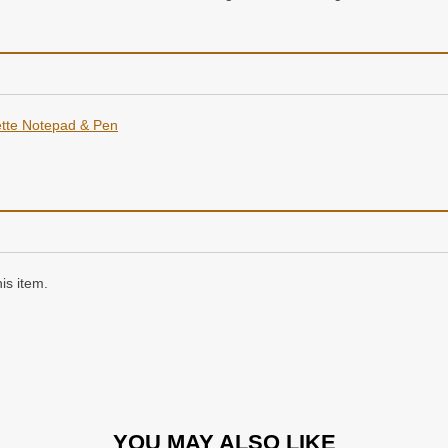
tte Notepad & Pen
is item.
YOU MAY ALSO LIKE