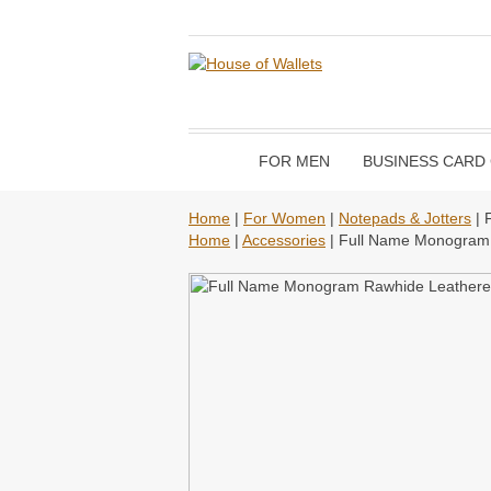
FOR MEN
BUSINESS CARD
Home
|
For Women
|
Notepads & Jotters
| 
Home
|
Accessories
| Full Name Monogram 