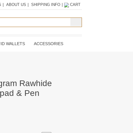
S
|
ABOUT US
|
SHIPPING INFO
|
CART
ID WALLETS
ACCESSORIES
gram Rawhide
epad & Pen