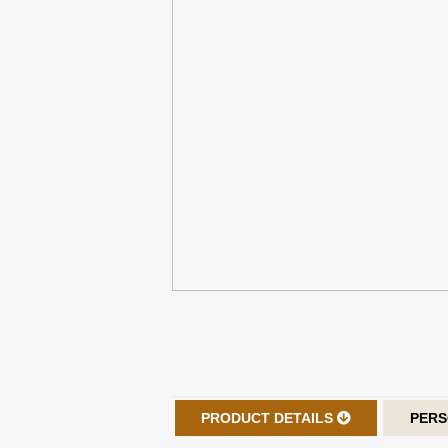
PRODUCT DETAILS
PERS