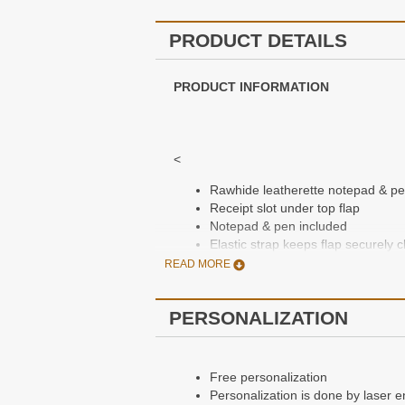
PRODUCT DETAILS
PRODUCT INFORMATION
<
Rawhide leatherette notepad & p
Receipt slot under top flap
Notepad & pen included
Elastic strap keeps flap securely 
Includes a laser engraving of a mo
READ MORE
Free personalization, enter monog
Packaged in a gift box
PERSONALIZATION
Dimensions: 6 1/2" x 2 1/2"
Free personalization
Personalization is done by laser e