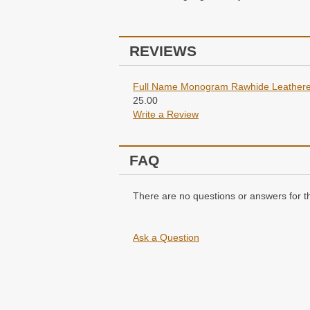
REVIEWS
Full Name Monogram Rawhide Leathere
25.00
Write a Review
FAQ
There are no questions or answers for th
Ask a Question