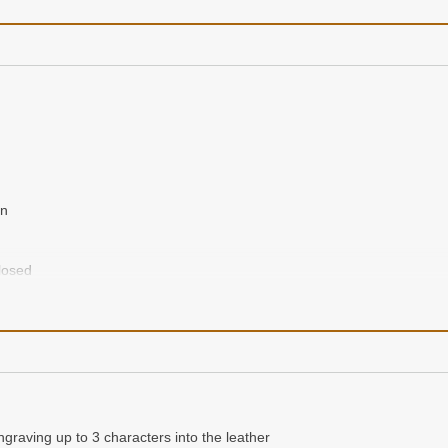
en
closed
nogram initial, full first name and last name
ram initial, first name and last name in boxes above
ngraving up to 3 characters into the leather