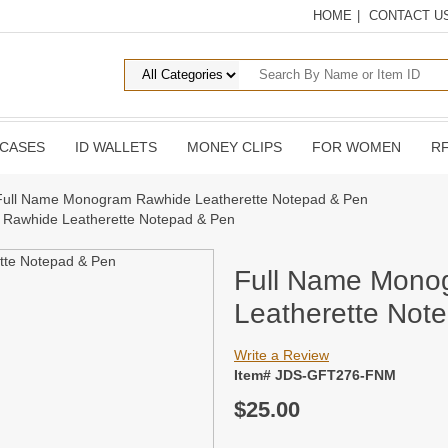
HOME
|
CONTACT U
 CASES
ID WALLETS
MONEY CLIPS
FOR WOMEN
RF
Full Name Monogram Rawhide Leatherette Notepad & Pen
Rawhide Leatherette Notepad & Pen
Full Name Mono
Leatherette Not
Write a Review
Item# JDS-GFT276-FNM
$25.00