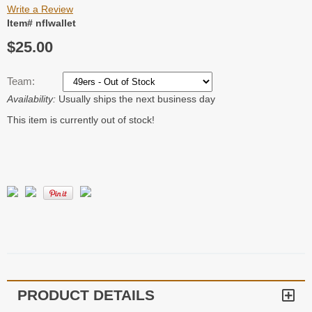
Write a Review
Item# nflwallet
$25.00
Team:
Availability:
Usually ships the next business day
This item is currently out of stock!
PRODUCT DETAILS