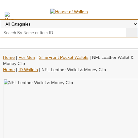
Home
|
For Men
|
Slim/Front Pocket Wallets
| NFL Leather Wallet &
Money Clip
Home
|
ID Wallets
| NFL Leather Wallet & Money Clip