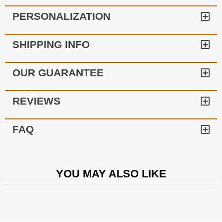
PERSONALIZATION
SHIPPING INFO
OUR GUARANTEE
REVIEWS
FAQ
YOU MAY ALSO LIKE