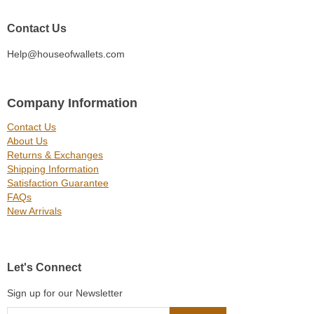
Contact Us
Help@houseofwallets.com
Company Information
Contact Us
About Us
Returns & Exchanges
Shipping Information
Satisfaction Guarantee
FAQs
New Arrivals
Let's Connect
Sign up for our Newsletter