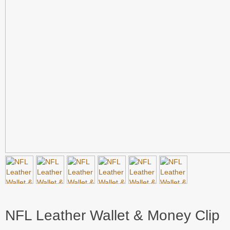
NFL Leather Wallet & Money Clip