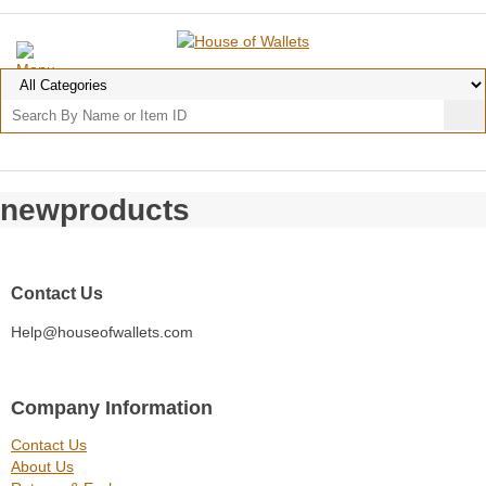
newproducts
Contact Us
Help@houseofwallets.com
Company Information
Contact Us
About Us