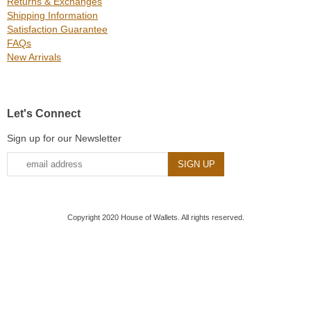
Returns & Exchanges
Shipping Information
Satisfaction Guarantee
FAQs
New Arrivals
Let's Connect
Sign up for our Newsletter
Copyright 2020 House of Wallets. All rights reserved.