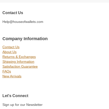
Contact Us
Help@houseofwallets.com
Company Information
Contact Us
About Us
Returns & Exchanges
Shipping Information
Satisfaction Guarantee
FAQs
New Arrivals
Let's Connect
Sign up for our Newsletter