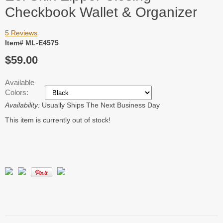
Checkbook Wallet & Organizer
5 Reviews
Item# ML-E4575
$59.00
Available
Colors:
Availability:
Usually Ships The Next Business Day
This item is currently out of stock!