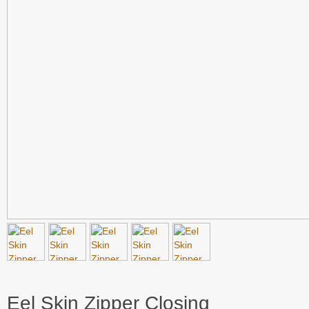
Eel Skin Zipper Closing