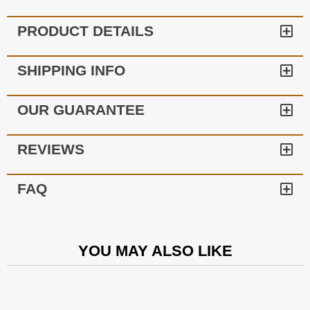
PRODUCT DETAILS
SHIPPING INFO
OUR GUARANTEE
REVIEWS
FAQ
YOU MAY ALSO LIKE