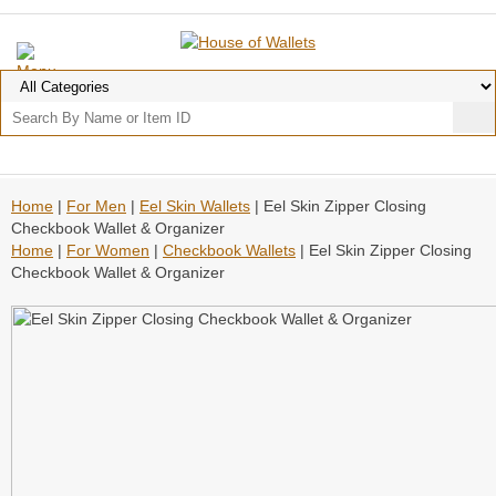
Home
|
For Men
|
Eel Skin Wallets
| Eel Skin Zipper Closing
Checkbook Wallet & Organizer
Home
|
For Women
|
Checkbook Wallets
| Eel Skin Zipper Closing
Checkbook Wallet & Organizer