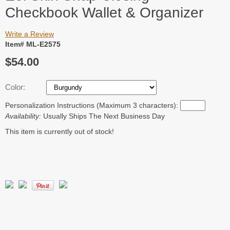
Checkbook Wallet & Organizer
Write a Review
Item# ML-E2575
$54.00
Color:
Personalization Instructions (Maximum 3 characters):
Availability:
Usually Ships The Next Business Day
This item is currently out of stock!