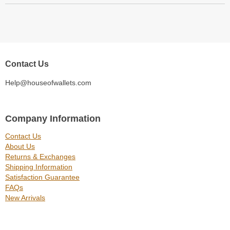
Contact Us
Help@houseofwallets.com
Company Information
Contact Us
About Us
Returns & Exchanges
Shipping Information
Satisfaction Guarantee
FAQs
New Arrivals