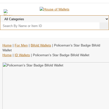
Home
|
For Men
|
Bifold Wallets
| Policeman's Star Badge Bifold
Wallet
Home
|
ID Wallets
| Policeman's Star Badge Bifold Wallet