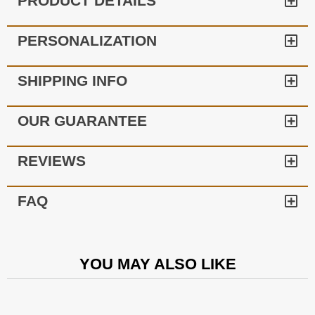
PRODUCT DETAILS
PERSONALIZATION
SHIPPING INFO
OUR GUARANTEE
REVIEWS
FAQ
YOU MAY ALSO LIKE