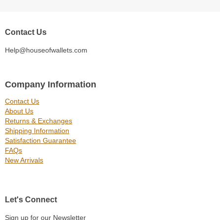
Contact Us
Help@houseofwallets.com
Company Information
Contact Us
About Us
Returns & Exchanges
Shipping Information
Satisfaction Guarantee
FAQs
New Arrivals
Let's Connect
Sign up for our Newsletter