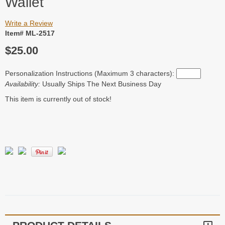
Wallet
Write a Review
Item# ML-2517
$25.00
Personalization Instructions (Maximum 3 characters):
Availability:
Usually Ships The Next Business Day
This item is currently out of stock!