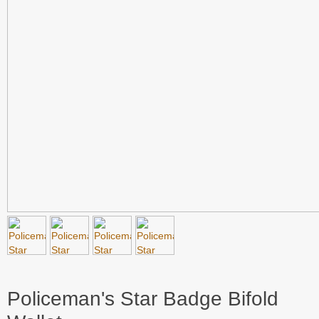
Policeman's Star Badge Bifold