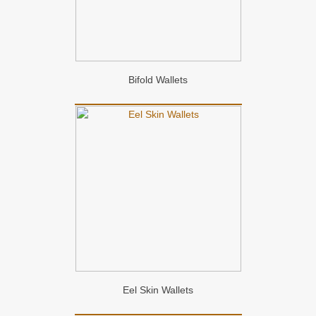
Bifold Wallets
Eel Skin Wallets