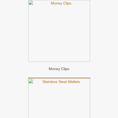
Money Clips