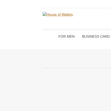
FOR MEN
BUSINESS CARD