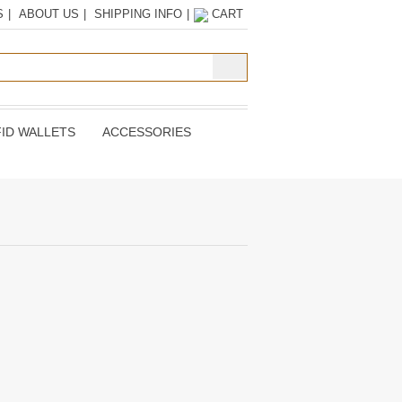
S
|
ABOUT US
|
SHIPPING INFO
|
CART
ID WALLETS
ACCESSORIES