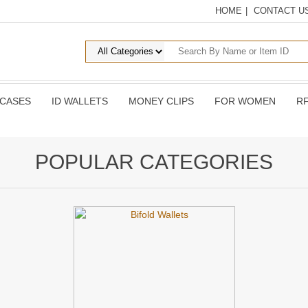
HOME
|
CONTACT U
 CASES
ID WALLETS
MONEY CLIPS
FOR WOMEN
RF
POPULAR CATEGORIES