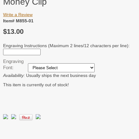
Money Clip
Write a Review
Item# M855-01
$13.00
Engraving Instructions (Maximum 2 lines/12 characters per line):
Engraving
Font:
Availability:
Usually ships the next business day
This item is currently out of stock!