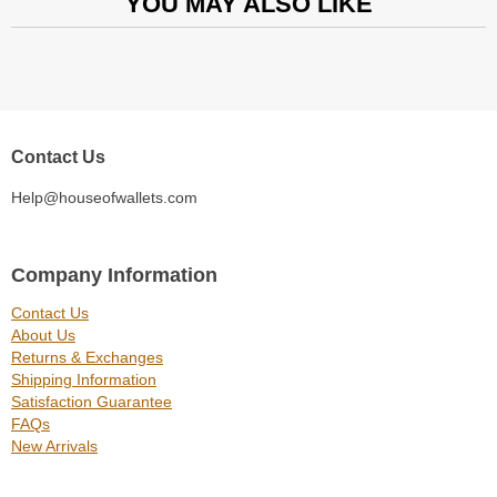
YOU MAY ALSO LIKE
Contact Us
Help@houseofwallets.com
Company Information
Contact Us
About Us
Returns & Exchanges
Shipping Information
Satisfaction Guarantee
FAQs
New Arrivals