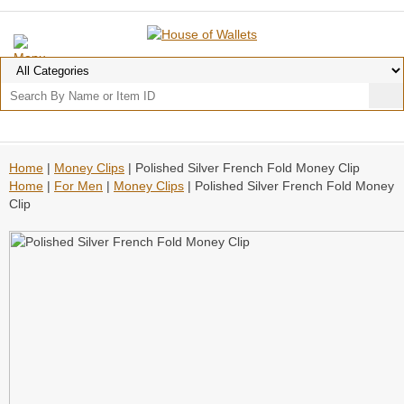
Home
|
Money Clips
| Polished Silver French Fold Money Clip
Home
|
For Men
|
Money Clips
| Polished Silver French Fold Money
Clip