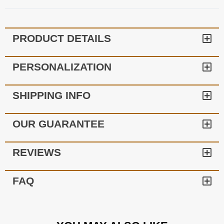
PRODUCT DETAILS
PERSONALIZATION
SHIPPING INFO
OUR GUARANTEE
REVIEWS
FAQ