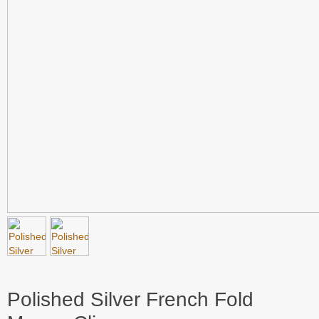
Polished Silver French Fold