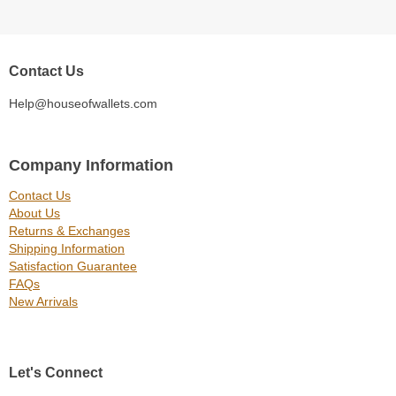
Contact Us
Help@houseofwallets.com
Company Information
Contact Us
About Us
Returns & Exchanges
Shipping Information
Satisfaction Guarantee
FAQs
New Arrivals
Let's Connect