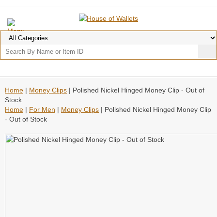
Home
|
Money Clips
| Polished Nickel Hinged Money Clip - Out of
Stock
Home
|
For Men
|
Money Clips
| Polished Nickel Hinged Money Clip
- Out of Stock