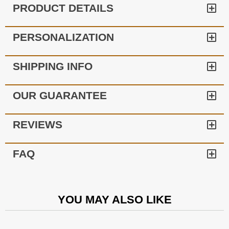
PRODUCT DETAILS
PERSONALIZATION
SHIPPING INFO
OUR GUARANTEE
REVIEWS
FAQ
YOU MAY ALSO LIKE