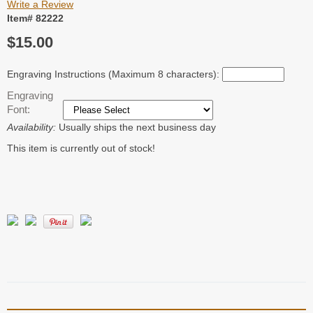
Write a Review
Item# 82222
$15.00
Engraving Instructions (Maximum 8 characters):
Engraving
Font:
Availability:
Usually ships the next business day
This item is currently out of stock!