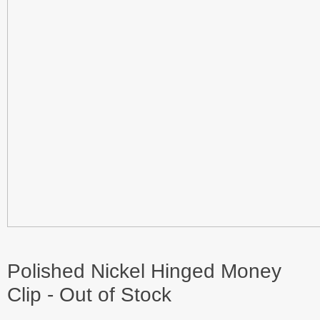
Polished Nickel Hinged Money
Clip - Out of Stock