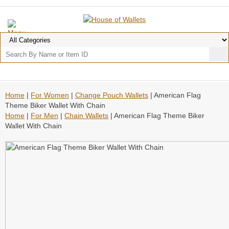
Home
|
For Women
|
Change Pouch Wallets
| American Flag
Theme Biker Wallet With Chain
Home
|
For Men
|
Chain Wallets
| American Flag Theme Biker
Wallet With Chain