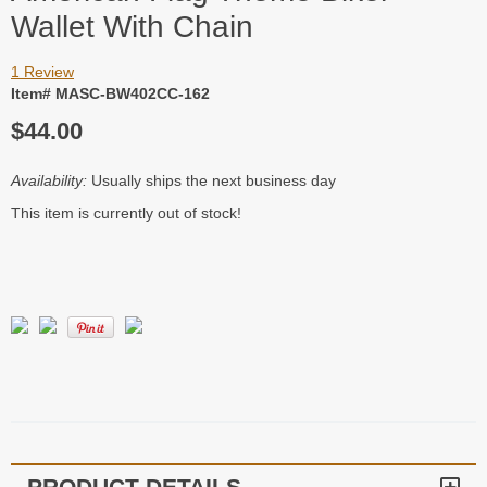
Wallet With Chain
1 Review
Item# MASC-BW402CC-162
$44.00
Availability:
Usually ships the next business day
This item is currently out of stock!
PRODUCT DETAILS