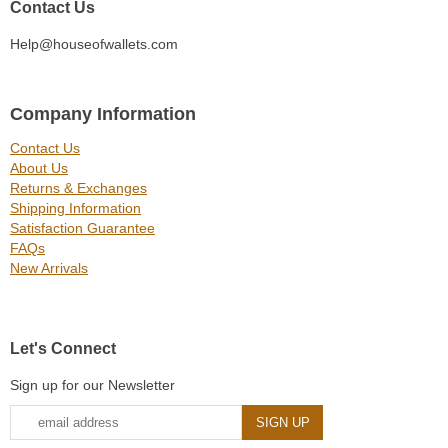
Contact Us
Help@houseofwallets.com
Company Information
Contact Us
About Us
Returns & Exchanges
Shipping Information
Satisfaction Guarantee
FAQs
New Arrivals
Let's Connect
Sign up for our Newsletter