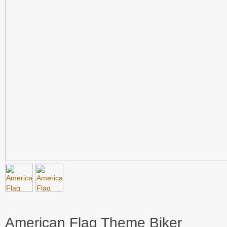
American Flag Theme Biker