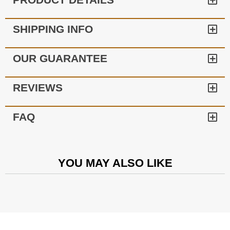
SHIPPING INFO
OUR GUARANTEE
REVIEWS
FAQ
YOU MAY ALSO LIKE