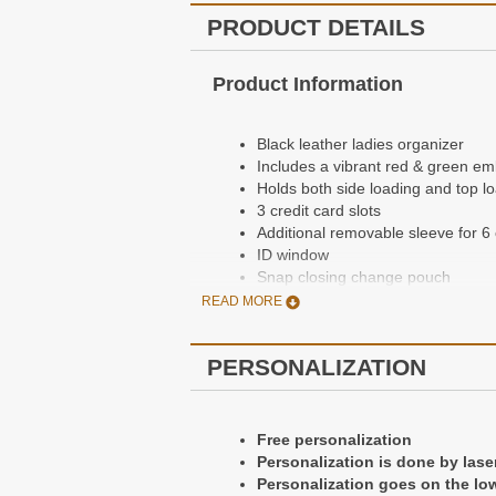
PRODUCT DETAILS
Product Information
Black leather ladies organizer
Includes a vibrant red & green e
Holds both side loading and top 
3 credit card slots
Additional removable sleeve for 6
ID window
Snap closing change pouch
Currency pocket
READ MORE
Single snap closure
Free personalization
PERSONALIZATION
Dimensions: 6 1/2" x 3 1/2" x 3/4"
Made in the USA
Personalization Information
q
Free personalization
Personalization is done by lase
Personalization goes on the low
Free personalization