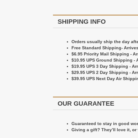
Personalization is done by embossi
Personalization goes on the bottom
SHIPPING INFO
Shipping Information
Orders usually ship the day aft
Free Standard Shipping- Arrive
Orders Usually ship the day after 
$6.95 Priority Mail Shipping - A
Free Standard Shipping - Arrives 
$10.95 UPS Ground Shipping - A
$6.95 Priority Mail Shipping - Arr
$19.95 UPS 3 Day Shipping - Ar
$10.95 UPS Ground Shipping - Arr
$29.95 UPS 2 Day Shipping - Ar
$19.95 UPS 3 Day Shipping - Arriv
$39.95 UPS Next Day Air Shippin
$29.95 UPS 2 Day Shipping - Arriv
$39.95 UPS Next Day Air Shipping 
OUR GUARANTEE
Our Guarantee
Guaranteed to stay in good worki
Guaranteed to stay in good worki
Giving a gift? They’ll love it, o
Giving a gift? They'll love it, or