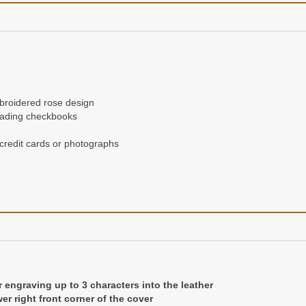
mbroidered rose design
loading checkbooks
 credit cards or photographs
r engraving up to 3 characters into the leather
er right front corner of the cover