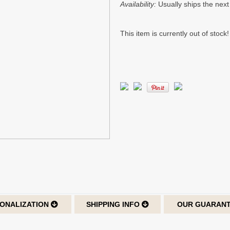
Availability:
Usually ships the nex
This item is currently out of stock!
ONALIZATION
SHIPPING INFO
OUR GUARAN