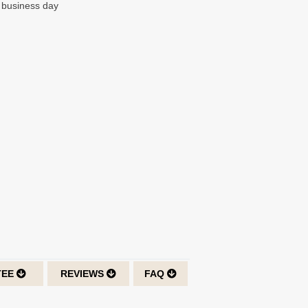
t business day
TEE
REVIEWS
FAQ