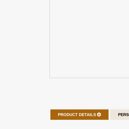
PRODUCT DETAILS
PERS