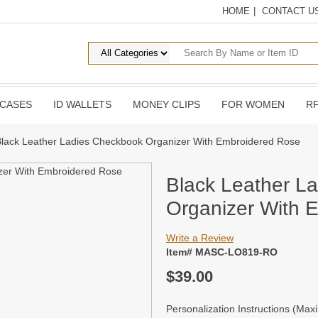
HOME
|
CONTACT U
 CASES
ID WALLETS
MONEY CLIPS
FOR WOMEN
RF
Black Leather Ladies Checkbook Organizer With Embroidered Rose
Black Leather L
Organizer With 
Write a Review
Item# MASC-LO819-RO
$39.00
Personalization Instructions (Ma