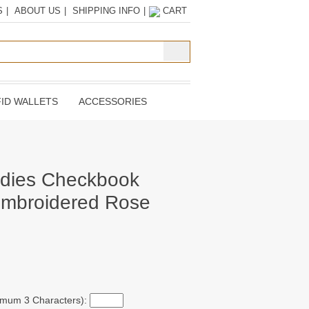
S
|
ABOUT US
|
SHIPPING INFO
|
CART
ID WALLETS
ACCESSORIES
adies Checkbook
Embroidered Rose
ximum 3 Characters):