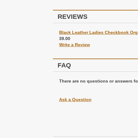
REVIEWS
Packaging
Black Leather Ladies Checkbook Org
All of our wallets come package
39.00
Write a Review
FAQ
There are no questions or answers for
Ask a Question