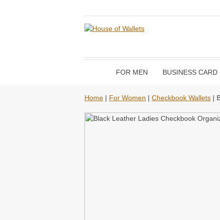
FOR MEN
BUSINESS CARD
Home
|
For Women
|
Checkbook Wallets
| 