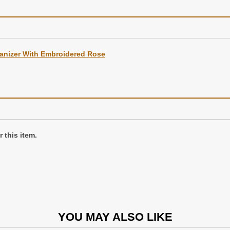
anizer With Embroidered Rose
d in a gift box
 this item.
YOU MAY ALSO LIKE