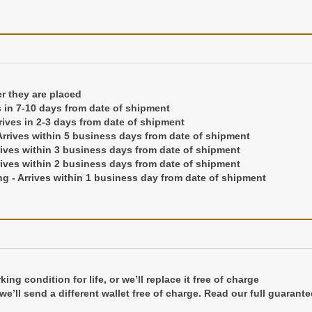
ng or hot stamping up to 3 initials for a permanent imprint into the lea
 right hand corner of the front cover
er they are placed
s in 7-10 days from date of shipment
they are placed
rrives in 2-3 days from date of shipment
in 7-10 days from date of shipment
rrives within 5 business days from date of shipment
ives in 2-3 days from date of shipment
rives within 3 business days from date of shipment
ives within 5 business days from date of shipment
rives within 2 business days from date of shipment
es within 3 business days from date of shipment
g - Arrives within 1 business day from date of shipment
es within 2 business days from date of shipment
- Arrives within 1 business day from date of shipment
ng condition for life, or we’ll replace it free of charge
ng condition for life, or we'll replace it free of charge
r we’ll send a different wallet free of charge. Read our full guarante
 we'll send a different wallet free of charge.
Read our full guarante