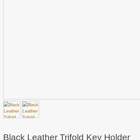
Black Leather Trifold Key Holder