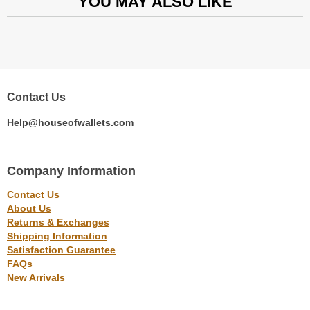
YOU MAY ALSO LIKE
Contact Us
Help@houseofwallets.com
Company Information
Contact Us
About Us
Returns & Exchanges
Shipping Information
Satisfaction Guarantee
FAQs
New Arrivals