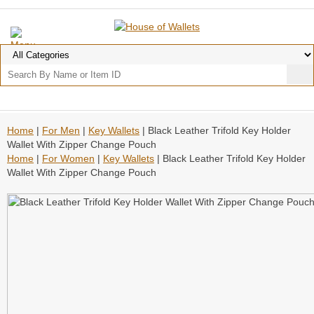
Home
|
For Men
|
Key Wallets
| Black Leather Trifold Key Holder
Wallet With Zipper Change Pouch
Home
|
For Women
|
Key Wallets
| Black Leather Trifold Key Holder
Wallet With Zipper Change Pouch