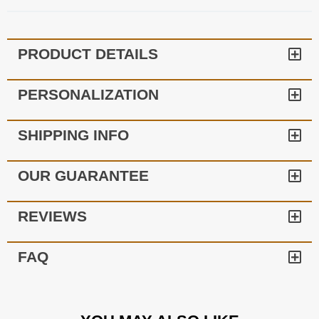
PRODUCT DETAILS
PERSONALIZATION
SHIPPING INFO
OUR GUARANTEE
REVIEWS
FAQ