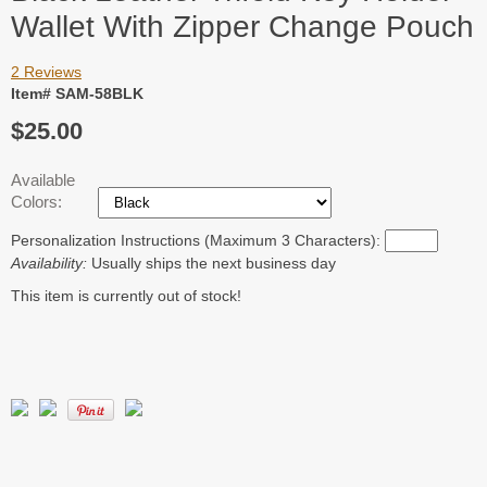
Wallet With Zipper Change Pouch
2 Reviews
Item# SAM-58BLK
$25.00
Available
Colors:
Personalization Instructions (Maximum 3 Characters):
Availability:
Usually ships the next business day
This item is currently out of stock!