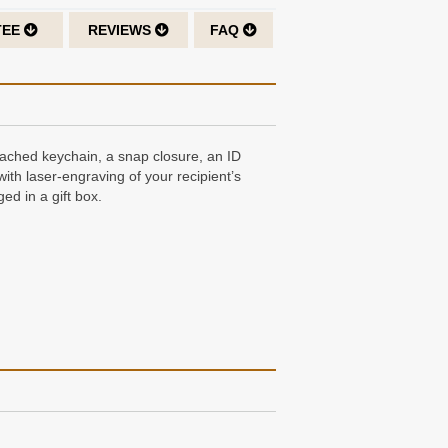
TEE
REVIEWS
FAQ
ttached keychain, a snap closure, an ID
with laser-engraving of your recipient’s
ed in a gift box.