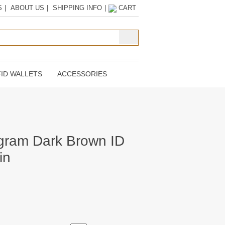
S
|
ABOUT US
|
SHIPPING INFO
|
CART
ID WALLETS
ACCESSORIES
gram Dark Brown ID
in