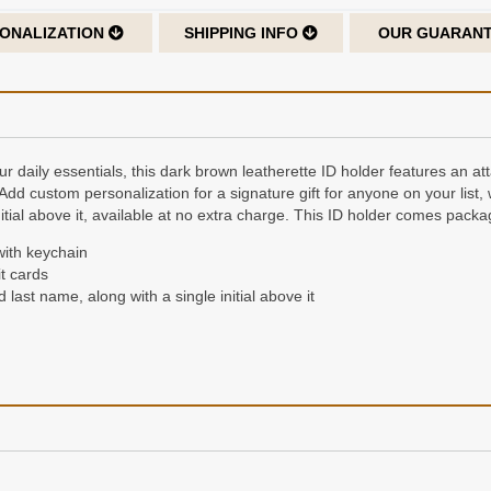
ONALIZATION
SHIPPING INFO
OUR GUARAN
ur daily essentials, this dark brown leatherette ID holder features an a
 Add custom personalization for a signature gift for anyone on your list, 
nitial above it, available at no extra charge. This ID holder comes packag
with keychain
t cards
d last name, along with a single initial above it