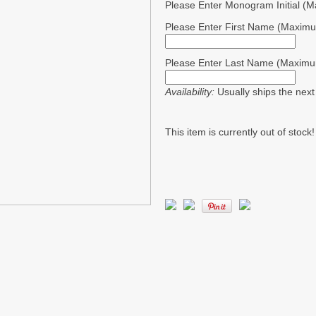
Please Enter Monogram Initial (
Please Enter First Name (Maximu
Please Enter Last Name (Maximu
Availability:
Usually ships the nex
This item is currently out of stock!