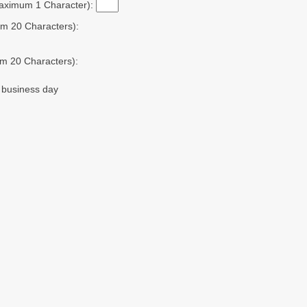
Maximum 1 Character):
m 20 Characters):
m 20 Characters):
t business day