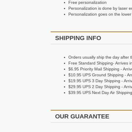
Free personalization
Personalization is done by laser e
Personalization goes on the lower 
SHIPPING INFO
Orders usually ship the day after 
Free Standard Shipping- Arrives i
$6.95 Priority Mail Shipping - Arr
$10.95 UPS Ground Shipping - Arr
$19.95 UPS 3 Day Shipping - Arriv
$29.95 UPS 2 Day Shipping - Arriv
$39.95 UPS Next Day Air Shipping 
OUR GUARANTEE