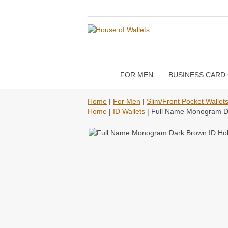
FOR MEN
BUSINESS CARD
Home
|
For Men
|
Slim/Front Pocket Wallet
Home
|
ID Wallets
| Full Name Monogram Da