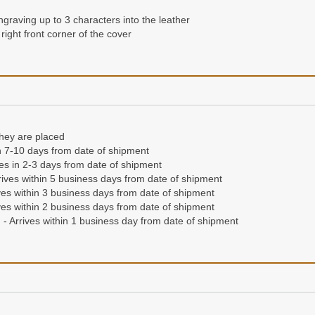
ngraving up to 3 characters into the leather
right front corner of the cover
they are placed
n 7-10 days from date of shipment
ives in 2-3 days from date of shipment
ives within 5 business days from date of shipment
es within 3 business days from date of shipment
es within 2 business days from date of shipment
- Arrives within 1 business day from date of shipment