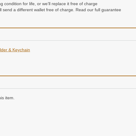
condition for life, or we’ll replace it free of charge
e’ll send a different wallet free of charge. Read our full guarantee
der & Keychain
is item.