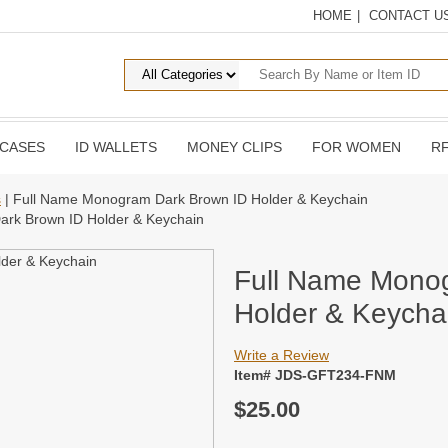
HOME
|
CONTACT U
 CASES
ID WALLETS
MONEY CLIPS
FOR WOMEN
RF
s
| Full Name Monogram Dark Brown ID Holder & Keychain
rk Brown ID Holder & Keychain
Full Name Mono
Holder & Keycha
Write a Review
Item# JDS-GFT234-FNM
$25.00