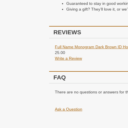
Guaranteed to stay in good working 
Giving a gift? They’ll love it, or w
REVIEWS
Full Name Monogram Dark Brown ID Hol
25.00
Write a Review
FAQ
There are no questions or answers for th
Ask a Question