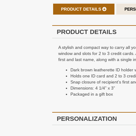
PRODUCT DETAILS
PERS
PRODUCT DETAILS
A stylish and compact way to carry all yo
window and slots for 2 to 3 credit cards.
first and last name, along with a single i
Dark brown leatherette ID holder 
Holds one ID card and 2 to 3 credi
Snap closure of recipient’s first an
Dimensions: 4 1/4” x 3”
Packaged in a gift box
PERSONALIZATION