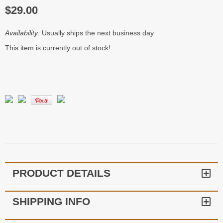
$29.00
Availability:
Usually ships the next business day
This item is currently out of stock!
PRODUCT DETAILS
SHIPPING INFO