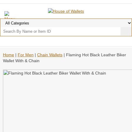
Home
|
For Men
|
Chain Wallets
| Flaming Hot Black Leather Biker
Wallet With & Chain