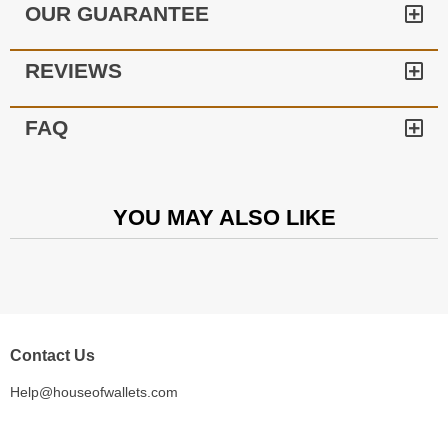
OUR GUARANTEE
REVIEWS
FAQ
YOU MAY ALSO LIKE
Contact Us
Help@houseofwallets.com