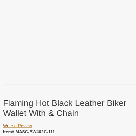
Flaming Hot Black Leather Biker
Wallet With & Chain
Write a Review
Item# MASC-BW402C-111