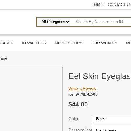
HOME
|
CONTACT U
 CASES
ID WALLETS
MONEY CLIPS
FOR WOMEN
RF
Case
Eel Skin Eyegla
Write a Review
Item# ML-E508
$44.00
Color:
Personalization: