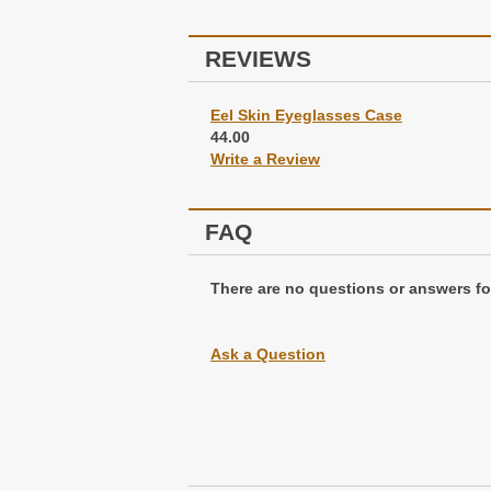
REVIEWS
Eel Skin Eyeglasses Case
44.00
Write a Review
FAQ
There are no questions or answers for
Ask a Question