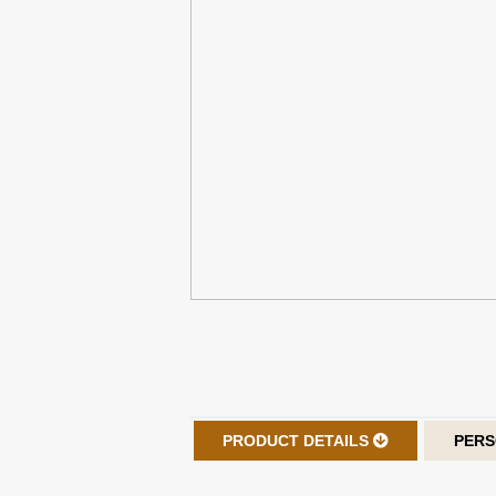
PRODUCT DETAILS
PERS