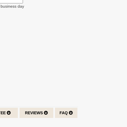
t business day
TEE
REVIEWS
FAQ