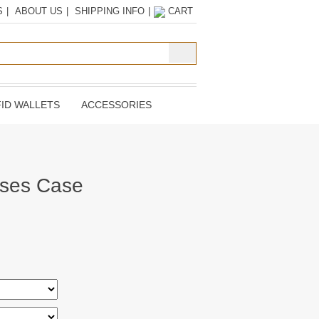
S
|
ABOUT US
|
SHIPPING INFO
|
CART
ID WALLETS
ACCESSORIES
sses Case