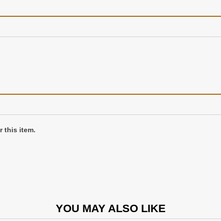
 this item.
YOU MAY ALSO LIKE