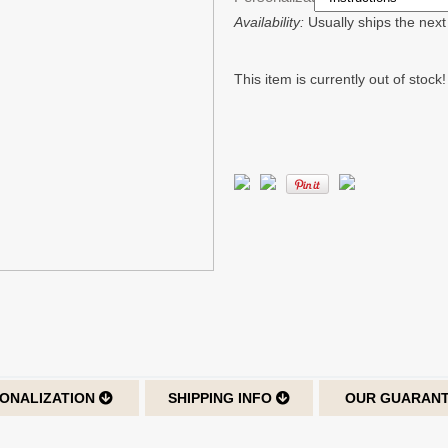
Availability:
Usually ships the nex
This item is currently out of stock!
ONALIZATION
SHIPPING INFO
OUR GUARAN