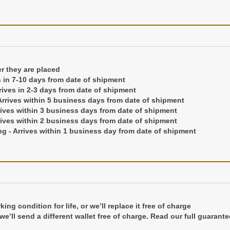
ng condition for life, or we'll replace it free of charge
er they are placed
 we'll send a different wallet free of charge.
Read our full guarante
s in 7-10 days from date of shipment
rrives in 2-3 days from date of shipment
rrives within 5 business days from date of shipment
rives within 3 business days from date of shipment
rives within 2 business days from date of shipment
g - Arrives within 1 business day from date of shipment
d in a gift box
ng condition for life, or we’ll replace it free of charge
r we’ll send a different wallet free of charge. Read our full guarante