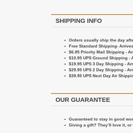
Our Guarantee
SHIPPING INFO
Guaranteed to stay in good worki
Orders usually ship the day aft
Giving a gift? They'll love it, or
Free Standard Shipping- Arrive
$6.95 Priority Mail Shipping - A
$10.95 UPS Ground Shipping - A
Packaging
$19.95 UPS 3 Day Shipping - Ar
$29.95 UPS 2 Day Shipping - Ar
$39.95 UPS Next Day Air Shippin
All of our wallets come package
OUR GUARANTEE
Guaranteed to stay in good worki
Giving a gift? They’ll love it, o