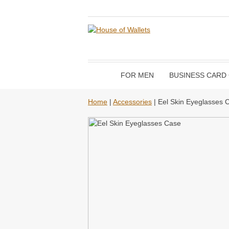
FOR MEN
BUSINESS CARD
Home
|
Accessories
| Eel Skin Eyeglasses 