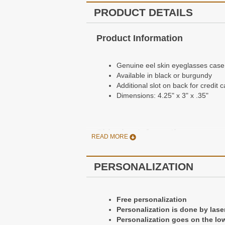
PRODUCT DETAILS
Product Information
Genuine eel skin eyeglasses case
Available in black or burgundy
Additional slot on back for credit c
Dimensions: 4.25" x 3" x .35"
Shipping Information
READ MORE
Orders Usually ship the day after 
PERSONALIZATION
Free Standard Shipping - Arrives 
$6.95 Priority Mail Shipping - Arr
$10.95 UPS Ground Shipping - Arr
Free personalization
$19.95 UPS 3 Day Shipping - Arriv
Personalization is done by lase
$29.95 UPS 2 Day Shipping - Arriv
Personalization goes on the low
$39.95 UPS Next Day Air Shipping 