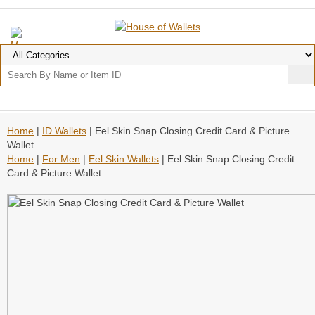
Home
|
ID Wallets
| Eel Skin Snap Closing Credit Card & Picture
Wallet
Home
|
For Men
|
Eel Skin Wallets
| Eel Skin Snap Closing Credit
Card & Picture Wallet