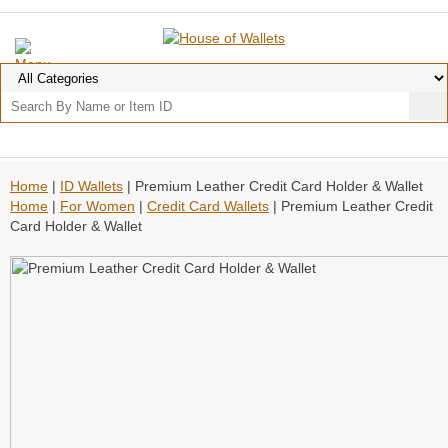
Home
|
ID Wallets
| Premium Leather Credit Card Holder & Wallet
Home
|
For Women
|
Credit Card Wallets
| Premium Leather Credit
Card Holder & Wallet