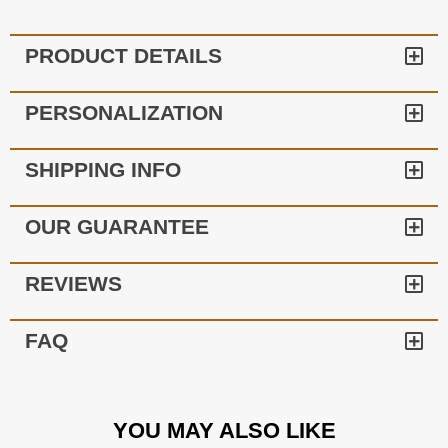
PRODUCT DETAILS
PERSONALIZATION
SHIPPING INFO
OUR GUARANTEE
REVIEWS
FAQ
YOU MAY ALSO LIKE