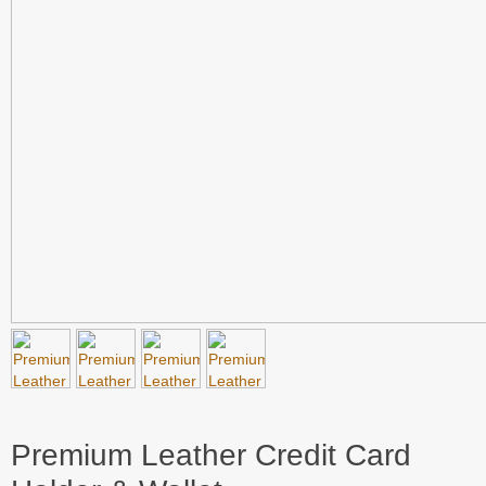
Premium Leather Credit Card