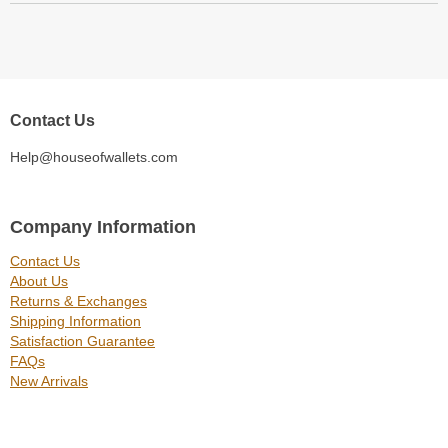
Contact Us
Help@houseofwallets.com
Company Information
Contact Us
About Us
Returns & Exchanges
Shipping Information
Satisfaction Guarantee
FAQs
New Arrivals