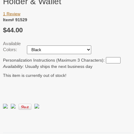
Holder & Wallet
1 Review
Item# 91529
$44.00
Available
Colors:
Personalization Instructions (Maximum 3 Characters):
Availability:
Usually ships the next business day
This item is currently out of stock!