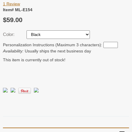
1 Review
Item# ML-E154
$59.00
Color:
Personalization Instructions (Maximum 3 characters):
Availability:
Usually ships the next business day
This item is currently out of stock!