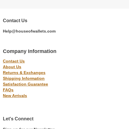
Contact Us
Help@houseofwallets.com
Company Information
Contact Us
About Us
Returns & Exchanges
Shipping Information
Satisfaction Guarantee
FAQs
New Arrivals
Let's Connect