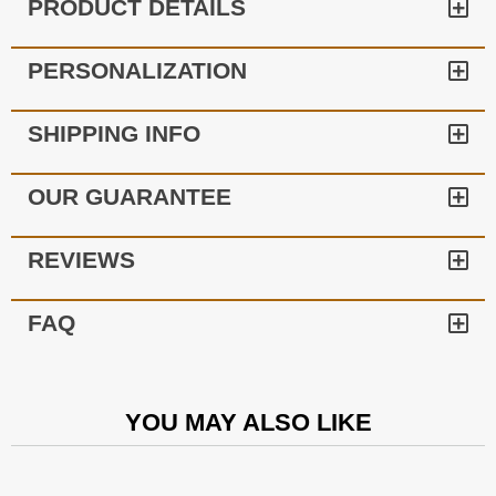
PRODUCT DETAILS
PERSONALIZATION
SHIPPING INFO
OUR GUARANTEE
REVIEWS
FAQ
YOU MAY ALSO LIKE