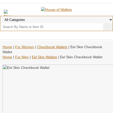
Home
|
For Women
|
Checkbook Wallets
| Eel Skin Checkbook
Wallet
Home
|
For Men
|
Eel Skin Wallets
| Eel Skin Checkbook Wallet