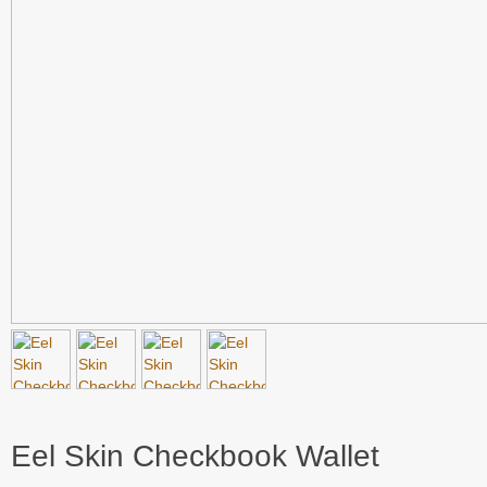
Eel Skin Checkbook Wallet