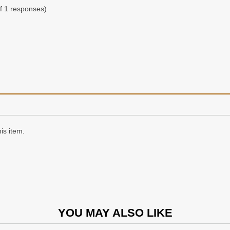
f 1 responses)
is item.
YOU MAY ALSO LIKE