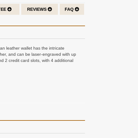
TEE
REVIEWS
FAQ
an leather wallet has the intricate
leather, and can be laser-engraved with up
d 2 credit card slots, with 4 additional