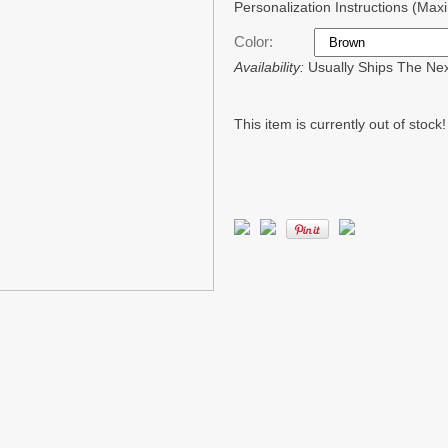
Personalization Instructions (Ma
Color:
Availability:
Usually Ships The Ne
This item is currently out of stock!