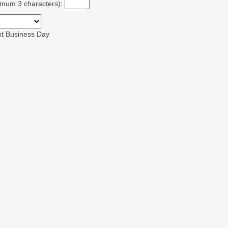
ximum 3 characters):
xt Business Day