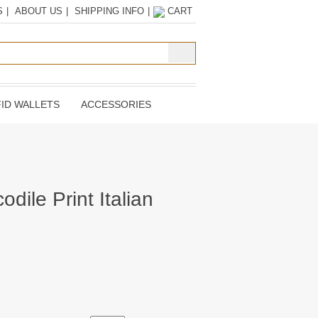
S
|
ABOUT US
|
SHIPPING INFO
|
CART
ID WALLETS
ACCESSORIES
odile Print Italian