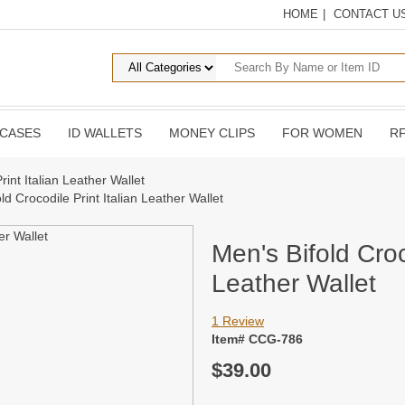
HOME
|
CONTACT U
 CASES
ID WALLETS
MONEY CLIPS
FOR WOMEN
RF
rint Italian Leather Wallet
ld Crocodile Print Italian Leather Wallet
Men's Bifold Croc
Leather Wallet
1 Review
Item# CCG-786
$39.00