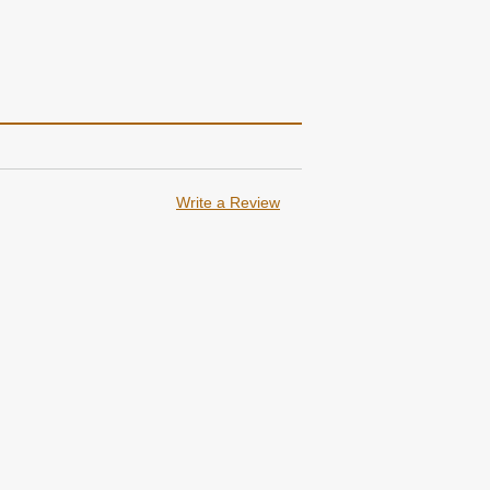
Write a Review