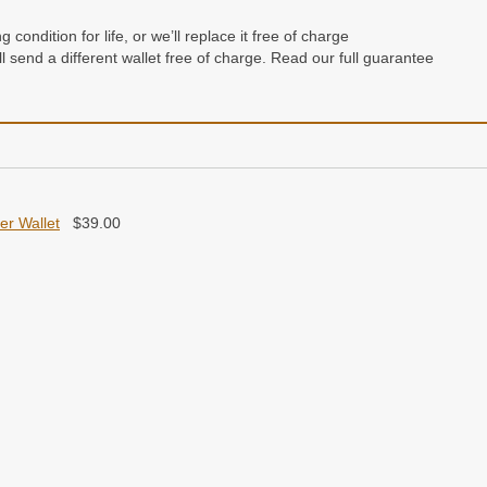
condition for life, or we’ll replace it free of charge
e’ll send a different wallet free of charge. Read our full guarantee
her Wallet
$
39.00