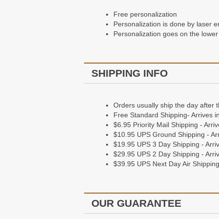
Free personalization
Personalization is done by laser e
Personalization goes on the lower 
SHIPPING INFO
Orders usually ship the day after 
Free Standard Shipping- Arrives i
$6.95 Priority Mail Shipping - Arr
$10.95 UPS Ground Shipping - Arr
$19.95 UPS 3 Day Shipping - Arriv
$29.95 UPS 2 Day Shipping - Arriv
$39.95 UPS Next Day Air Shipping 
OUR GUARANTEE