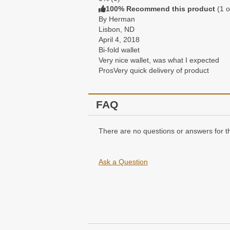
100% Recommend this product
(
1
o
By Herman
Lisbon, ND
April 4, 2018
Bi-fold wallet
Very nice wallet, was what I expected
Pros
Very quick delivery of product
FAQ
There are no questions or answers for th
Ask a Question