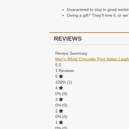
Guaranteed to stay in good working 
Giving a gift? They’ll love it, or w
REVIEWS
Review Summary
Men's Bifold Crocodile Print Italian Leat
5.0
1
Reviews
5
100%
(1)
4
0%
(0)
3
0%
(0)
2
0%
(0)
1
0%
(0)