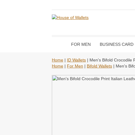
FOR MEN
BUSINESS CARD
Home
|
ID Wallets
| Men's Bifold Crocodile P
Home
|
For Men
|
Bifold Wallets
| Men's Bifo