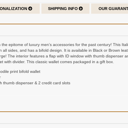
ONALIZATION
SHIPPING INFO
OUR GUARAN
 the epitome of luxury men’s accessories for the past century! This Itali
 in all sides, and has a bifold design. It is available in Black or Brown 
arge! The interior features a flap with ID window with thumb dispenser an
t with divider. This classic wallet comes packaged in a gift box.
dile print bifold wallet
r
h thumb dispenser & 2 credit card slots
der of up to 3 characters, laser-engraved on the cover