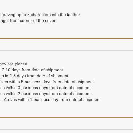
ngraving up to 3 characters into the leather
right front corner of the cover
they are placed
n 7-10 days from date of shipment
ives in 2-3 days from date of shipment
ives within 5 business days from date of shipment
es within 3 business days from date of shipment
es within 2 business days from date of shipment
- Arrives within 1 business day from date of shipment