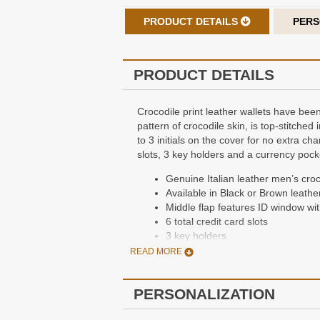
PRODUCT DETAILS
PERS
PRODUCT DETAILS
Crocodile print leather wallets have been
pattern of crocodile skin, is top-stitched
to 3 initials on the cover for no extra ch
slots, 3 key holders and a currency pocke
Genuine Italian leather men’s croco
Available in Black or Brown leathe
Middle flap features ID window wit
6 total credit card slots
3 key holders
2 currency compartments with divi
READ MORE
Dimensions: 4 1/4” x 3 1/3” x 1/3”
Packaged in a gift box
PERSONALIZATION