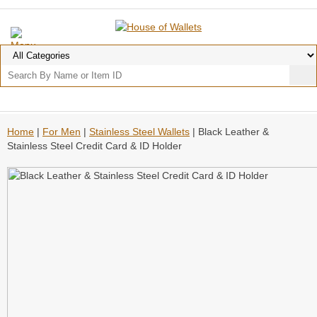
Home
|
For Men
|
Stainless Steel Wallets
| Black Leather &
Stainless Steel Credit Card & ID Holder