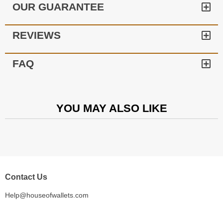
OUR GUARANTEE
REVIEWS
FAQ
YOU MAY ALSO LIKE
Contact Us
Help@houseofwallets.com