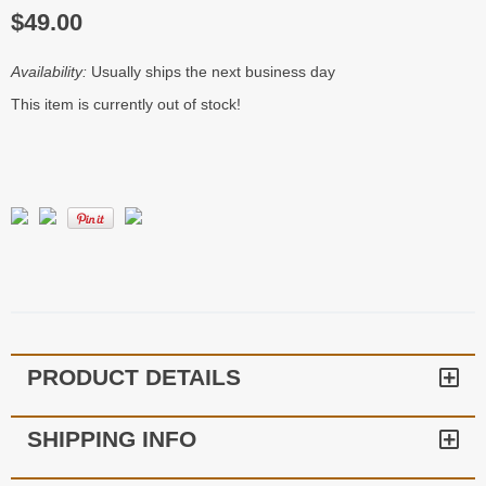
$49.00
Availability:
Usually ships the next business day
This item is currently out of stock!
PRODUCT DETAILS
SHIPPING INFO