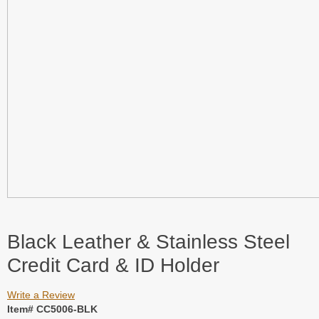
Black Leather & Stainless Steel
Credit Card & ID Holder
Write a Review
Item# CC5006-BLK