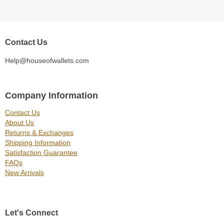
Contact Us
Help@houseofwallets.com
Company Information
Contact Us
About Us
Returns & Exchanges
Shipping Information
Satisfaction Guarantee
FAQs
New Arrivals
Let's Connect