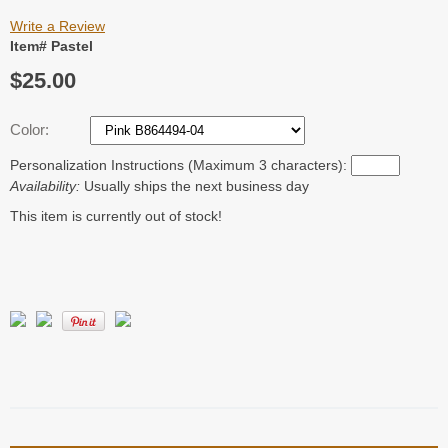
Write a Review
Item# Pastel
$25.00
Color:
Personalization Instructions (Maximum 3 characters):
Availability:
Usually ships the next business day
This item is currently out of stock!