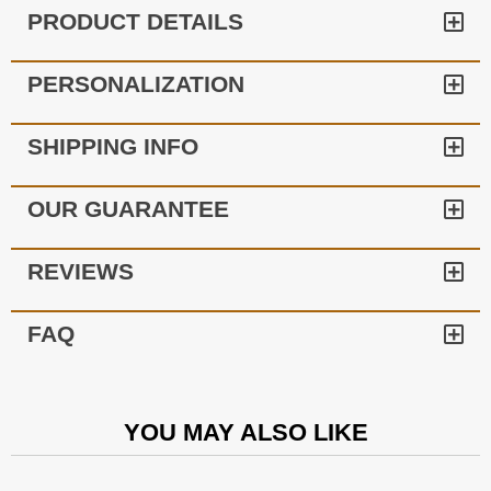
PRODUCT DETAILS
PERSONALIZATION
SHIPPING INFO
OUR GUARANTEE
REVIEWS
FAQ
YOU MAY ALSO LIKE