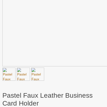
Pastel Faux Leather Business
Card Holder