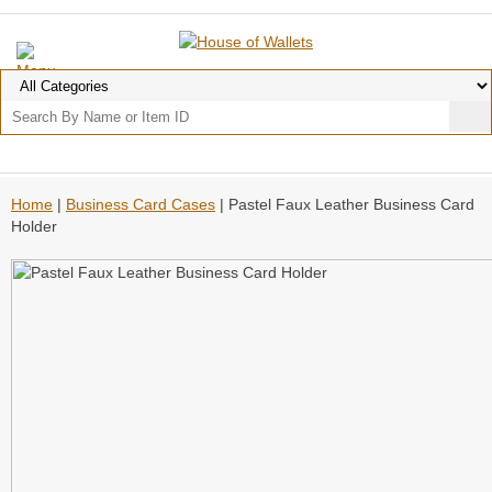
Home
|
Business Card Cases
| Pastel Faux Leather Business Card
Holder