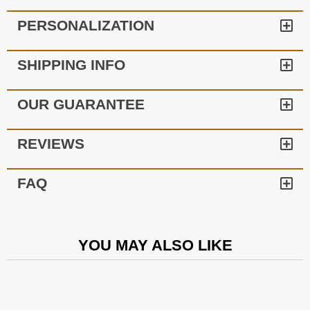
PERSONALIZATION
SHIPPING INFO
OUR GUARANTEE
REVIEWS
FAQ
YOU MAY ALSO LIKE