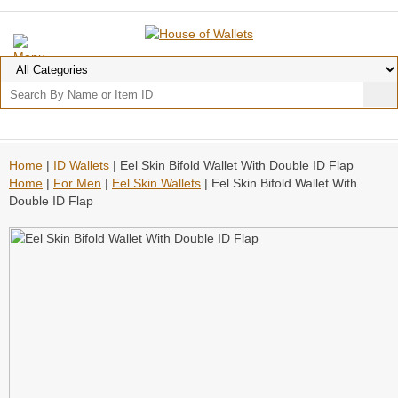
Home
|
ID Wallets
| Eel Skin Bifold Wallet With Double ID Flap
Home
|
For Men
|
Eel Skin Wallets
| Eel Skin Bifold Wallet With
Double ID Flap