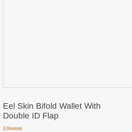
Eel Skin Bifold Wallet With
Double ID Flap
3 Reviews