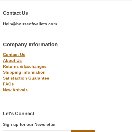
Contact Us
Help@houseofwallets.com
Company Information
Contact Us
About Us
Returns & Exchanges
Shipping Information
Satisfaction Guarantee
FAQs
New Arrivals
Let's Connect
Sign up for our Newsletter