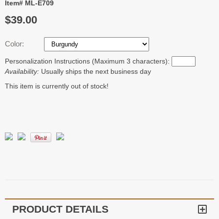
Item# ML-E709
$39.00
Color:
Personalization Instructions (Maximum 3 characters):
Availability:
Usually ships the next business day
This item is currently out of stock!
PRODUCT DETAILS