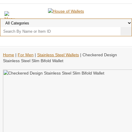
Home
|
For Men
|
Stainless Steel Wallets
| Checkered Design
Stainless Steel Slim Bifold Wallet