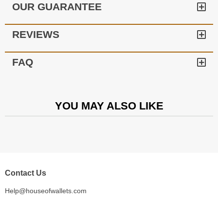
OUR GUARANTEE
REVIEWS
FAQ
YOU MAY ALSO LIKE
Contact Us
Help@houseofwallets.com