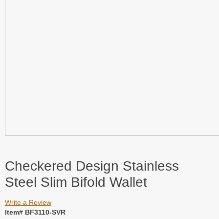
Checkered Design Stainless
Steel Slim Bifold Wallet
Write a Review
Item# BF3110-SVR