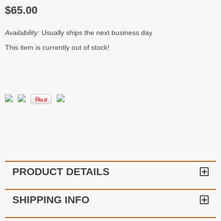
$65.00
Availability:
Usually ships the next business day
This item is currently out of stock!
PRODUCT DETAILS
SHIPPING INFO