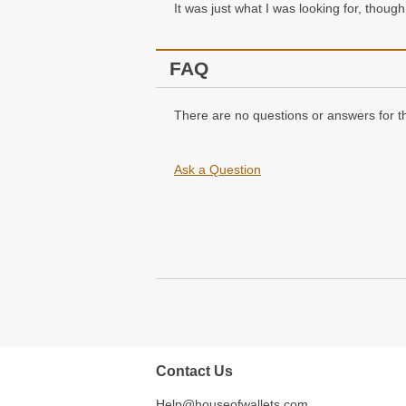
It was just what I was looking for, though 
FAQ
There are no questions or answers for th
Ask a Question
Contact Us
Help@houseofwallets.com