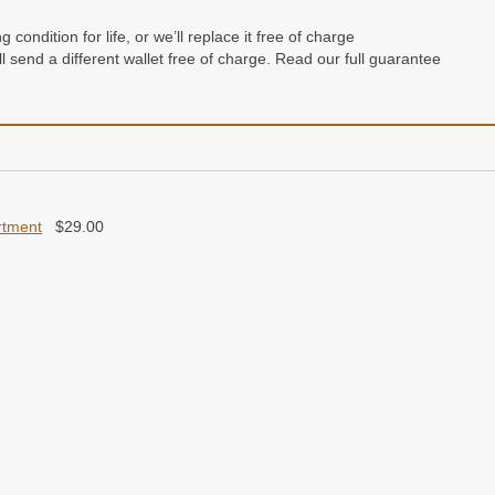
condition for life, or we’ll replace it free of charge
e’ll send a different wallet free of charge. Read our full guarantee
rtment
$
29.00