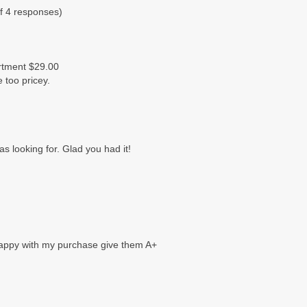
f 4 responses)
artment $29.00
le too pricey.
was looking for. Glad you had it!
 happy with my purchase give them A+