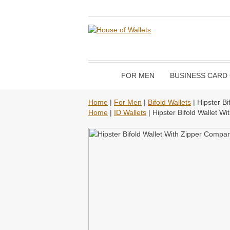
FOR MEN
BUSINESS CARD
Home
|
For Men
|
Bifold Wallets
| Hipster B
Home
|
ID Wallets
| Hipster Bifold Wallet W