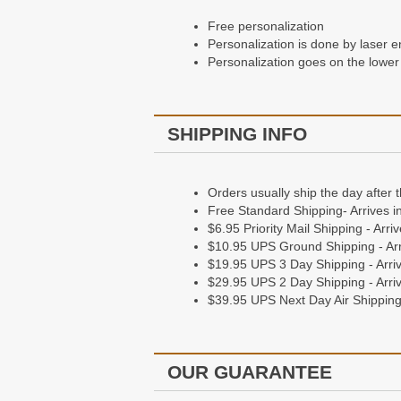
Free personalization
Personalization is done by laser e
Personalization goes on the lower 
SHIPPING INFO
Orders usually ship the day after 
Free Standard Shipping- Arrives i
$6.95 Priority Mail Shipping - Arr
$10.95 UPS Ground Shipping - Arr
$19.95 UPS 3 Day Shipping - Arriv
$29.95 UPS 2 Day Shipping - Arriv
$39.95 UPS Next Day Air Shipping 
OUR GUARANTEE