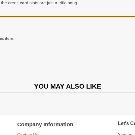
the credit card slots are just a trifle snug.
is item.
YOU MAY ALSO LIKE
Let's C
Company Information
Sign up f
Contact Us