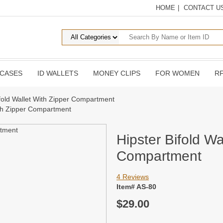
HOME
|
CONTACT U
 CASES
ID WALLETS
MONEY CLIPS
FOR WOMEN
RF
ifold Wallet With Zipper Compartment
ith Zipper Compartment
Hipster Bifold Wa
Compartment
4 Reviews
Item# AS-80
$29.00