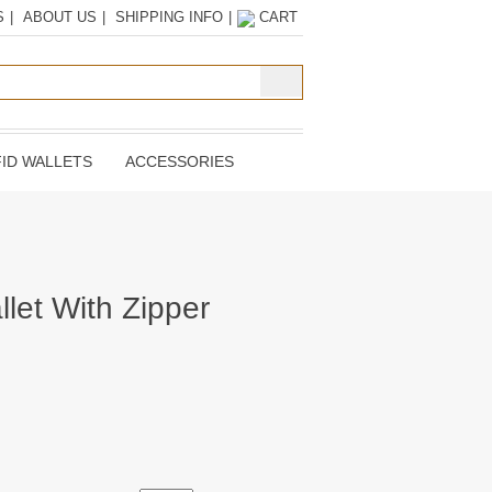
S
|
ABOUT US
|
SHIPPING INFO
|
CART
ID WALLETS
ACCESSORIES
llet With Zipper