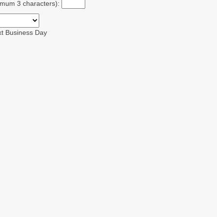
ximum 3 characters):
xt Business Day