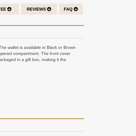
TEE
REVIEWS
FAQ
The wallet is available in Black or Brown
zippered compartment. The front cover
ackaged in a gift box, making it the