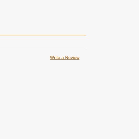
Write a Review