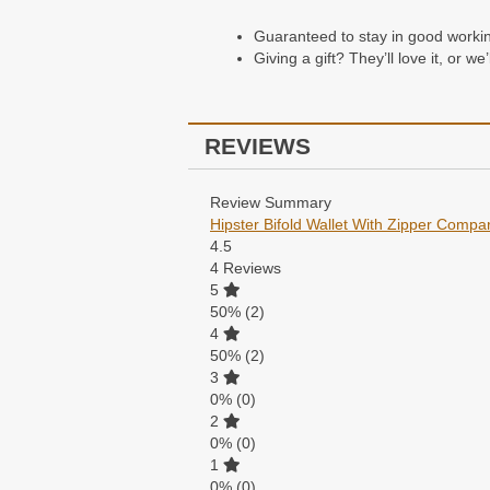
Guaranteed to stay in good working 
Giving a gift? They’ll love it, or w
REVIEWS
Review Summary
Hipster Bifold Wallet With Zipper Compa
4.5
4
Reviews
5
50%
(2)
4
50%
(2)
3
0%
(0)
2
0%
(0)
1
0%
(0)