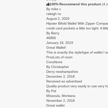
100% Recommend this product
(
4
o
By mike c
raleigh nc
August 2, 2020
Hipster Bifold Wallet With Zipper Comp
credit card pockets a little too tight. A litt
By Barry
46806
January 18, 2019
Great Wallet!
This is exactly the style/type of wallet I 
Pros
Lots of room
Cons
None
By Christophet
Derry newhampshire
December 2, 2018
Received as advertised
Quality product very easily to use very
By Pat
Missoula, Montana
November 2, 2018
Great wallet