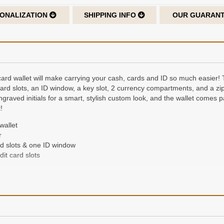
ONALIZATION
SHIPPING INFO
OUR GUARAN
t card wallet will make carrying your cash, cards and ID so much easier! 
 card slots, an ID window, a key slot, 2 currency compartments, and a 
graved initials for a smart, stylish custom look, and the wallet comes p
!
wallet
r
rd slots & one ID window
it card slots
der of up to 3 characters, laser-engraved on the cover