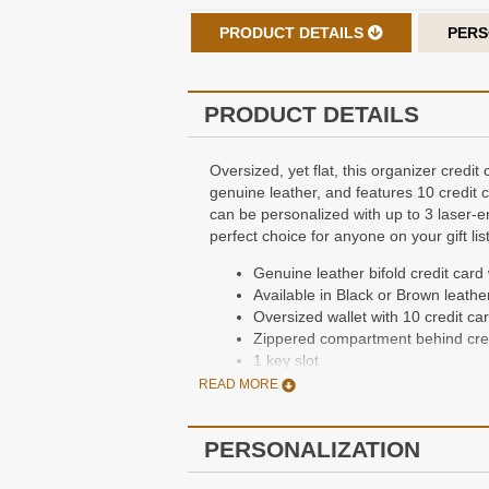
PRODUCT DETAILS
PERS
PRODUCT DETAILS
Oversized, yet flat, this organizer credi
genuine leather, and features 10 credit
can be personalized with up to 3 laser-en
perfect choice for anyone on your gift list
Genuine leather bifold credit card 
Available in Black or Brown leathe
Oversized wallet with 10 credit ca
Zippered compartment behind cred
1 key slot
2 currency compartments with divi
READ MORE
Dimensions: 4 1/4” x 5” x 1/3”
Packaged in a gift box
PERSONALIZATION