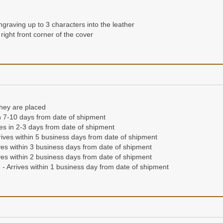
ngraving up to 3 characters into the leather
right front corner of the cover
they are placed
n 7-10 days from date of shipment
ives in 2-3 days from date of shipment
ives within 5 business days from date of shipment
es within 3 business days from date of shipment
es within 2 business days from date of shipment
- Arrives within 1 business day from date of shipment