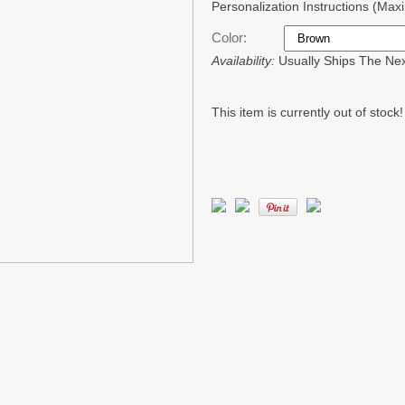
Personalization Instructions (Ma
Color:
Availability:
Usually Ships The Ne
This item is currently out of stock!