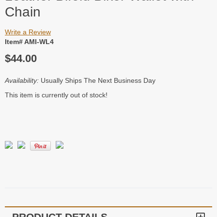
Chain
Write a Review
Item# AMI-WL4
$44.00
Availability:
Usually Ships The Next Business Day
This item is currently out of stock!
PRODUCT DETAILS