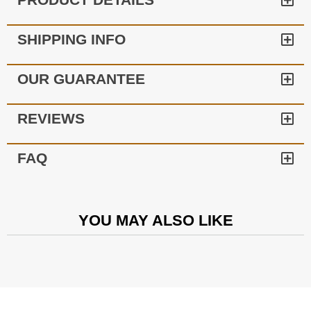
SHIPPING INFO
OUR GUARANTEE
REVIEWS
FAQ
YOU MAY ALSO LIKE