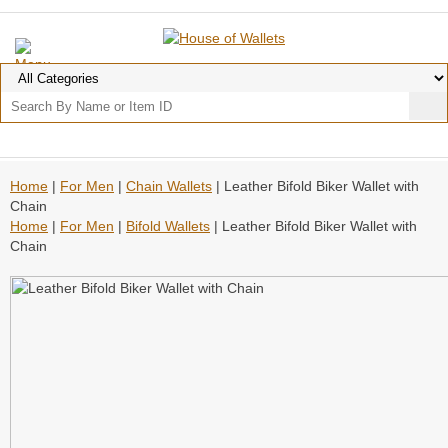
Home
|
For Men
|
Chain Wallets
| Leather Bifold Biker Wallet with
Chain
Home
|
For Men
|
Bifold Wallets
| Leather Bifold Biker Wallet with
Chain