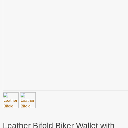
Leather Bifold Biker Wallet with