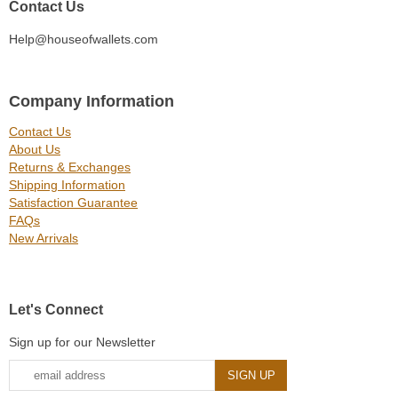
Contact Us
Help@houseofwallets.com
Company Information
Contact Us
About Us
Returns & Exchanges
Shipping Information
Satisfaction Guarantee
FAQs
New Arrivals
Let's Connect
Sign up for our Newsletter