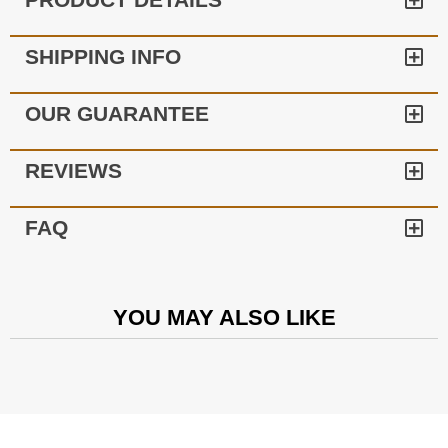
SHIPPING INFO
OUR GUARANTEE
REVIEWS
FAQ
YOU MAY ALSO LIKE