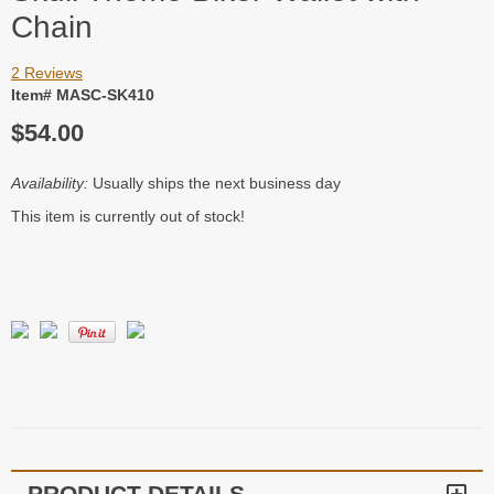
Chain
2 Reviews
Item# MASC-SK410
$54.00
Availability:
Usually ships the next business day
This item is currently out of stock!
PRODUCT DETAILS