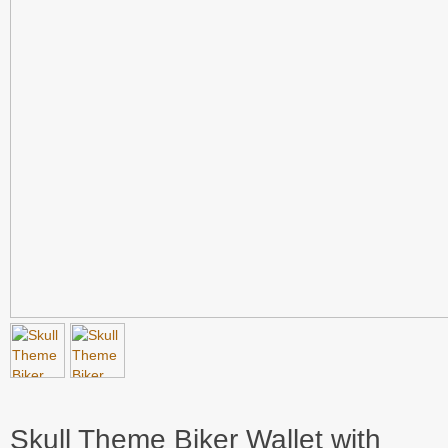
Skull Theme Biker Wallet with