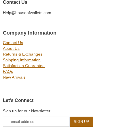
Contact Us
Help@houseofwallets.com
Company Information
Contact Us
About Us
Returns & Exchanges
Shipping Information
Satisfaction Guarantee
FAQs
New Arrivals
Let's Connect
Sign up for our Newsletter