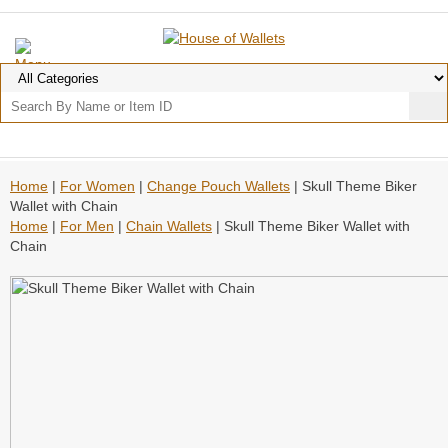
Home
|
For Women
|
Change Pouch Wallets
| Skull Theme Biker
Wallet with Chain
Home
|
For Men
|
Chain Wallets
| Skull Theme Biker Wallet with
Chain