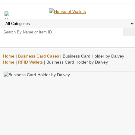
Home
|
Business Card Cases
| Business Card Holder by Dalvey
Home
|
RFID Wallets
| Business Card Holder by Dalvey