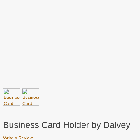
Business Card Holder by Dalvey
Write a Review