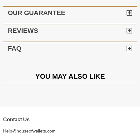
OUR GUARANTEE
REVIEWS
FAQ
YOU MAY ALSO LIKE
Contact Us
Help@houseofwallets.com