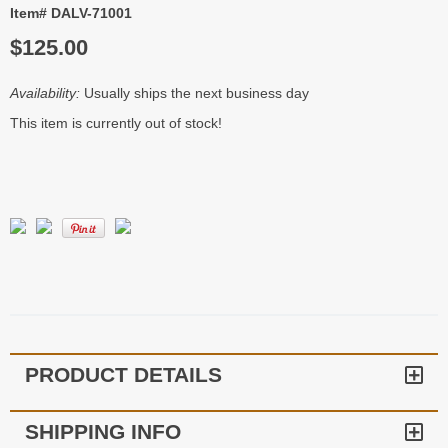
Item# DALV-71001
$125.00
Availability:
Usually ships the next business day
This item is currently out of stock!
PRODUCT DETAILS
SHIPPING INFO