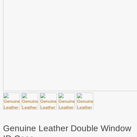
Genuine Leather Double Window