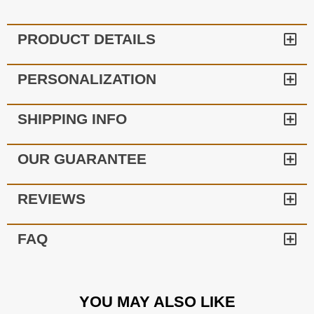
PRODUCT DETAILS
PERSONALIZATION
SHIPPING INFO
OUR GUARANTEE
REVIEWS
FAQ
YOU MAY ALSO LIKE