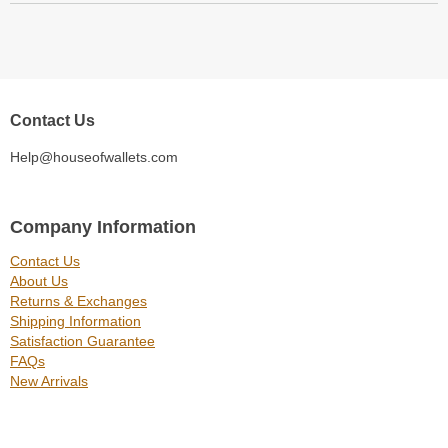
Contact Us
Help@houseofwallets.com
Company Information
Contact Us
About Us
Returns & Exchanges
Shipping Information
Satisfaction Guarantee
FAQs
New Arrivals