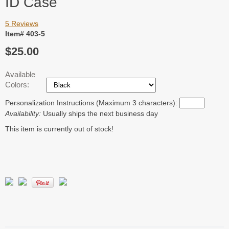
ID Case
5 Reviews
Item# 403-5
$25.00
Available
Colors:
Personalization Instructions (Maximum 3 characters):
Availability:
Usually ships the next business day
This item is currently out of stock!