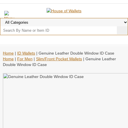
Home
|
ID Wallets
| Genuine Leather Double Window ID Case
Home
|
For Men
|
Slim/Front Pocket Wallets
| Genuine Leather
Double Window ID Case