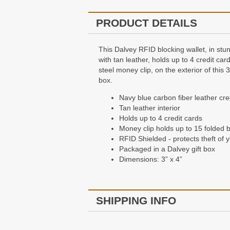
PRODUCT DETAILS
This Dalvey RFID blocking wallet, in stunn
with tan leather, holds up to 4 credit ca
steel money clip, on the exterior of this
box.
Navy blue carbon fiber leather cred
Tan leather interior
Holds up to 4 credit cards
Money clip holds up to 15 folded bi
RFID Shielded - protects theft of 
Packaged in a Dalvey gift box
Dimensions: 3” x 4”
SHIPPING INFO