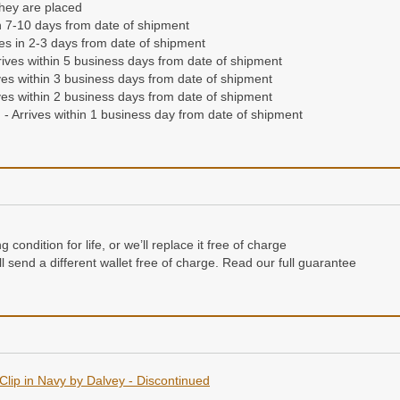
they are placed
n 7-10 days from date of shipment
ives in 2-3 days from date of shipment
ives within 5 business days from date of shipment
es within 3 business days from date of shipment
es within 2 business days from date of shipment
- Arrives within 1 business day from date of shipment
condition for life, or we’ll replace it free of charge
e’ll send a different wallet free of charge. Read our full guarantee
Clip in Navy by Dalvey - Discontinued