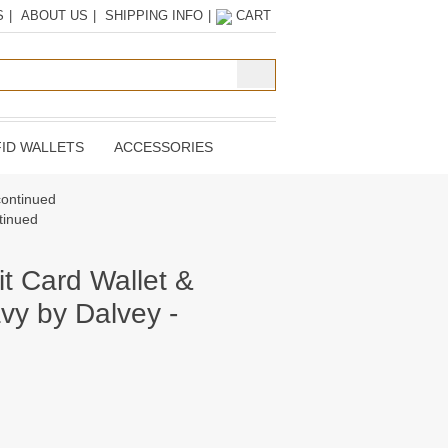
S
|
ABOUT US
|
SHIPPING INFO
|
CART
ID WALLETS
ACCESSORIES
continued
tinued
it Card Wallet &
vy by Dalvey -