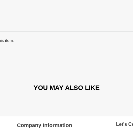
is item.
YOU MAY ALSO LIKE
Let's C
Company Information