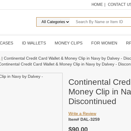
HOME
|
CONTACT U
 CASES
ID WALLETS
MONEY CLIPS
FOR WOMEN
RF
s
| Continental Credit Card Wallet & Money Clip in Navy by Dalvey - Dis
Continental Credit Card Wallet & Money Clip in Navy by Dalvey - Discon
Continental Cred
Money Clip in Na
Discontinued
Write a Review
Item# DAL-3259
$90.00