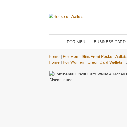
FOR MEN
BUSINESS CARD
Home
|
For Men
|
Slim/Front Pocket Wallet
Home
|
For Women
|
Credit Card Wallets
| 