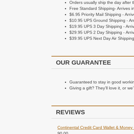
Orders usually ship the day after 
Free Standard Shipping- Arrives i
$6.95 Priority Mail Shipping - Arr
$10.95 UPS Ground Shipping - Arr
$19.95 UPS 3 Day Shipping - Arriv
$29.95 UPS 2 Day Shipping - Arriv
$39.95 UPS Next Day Air Shipping 
OUR GUARANTEE
Guaranteed to stay in good working 
Giving a gift? They’ll love it, or w
REVIEWS
Continental Credit Card Wallet & Money 
90.00