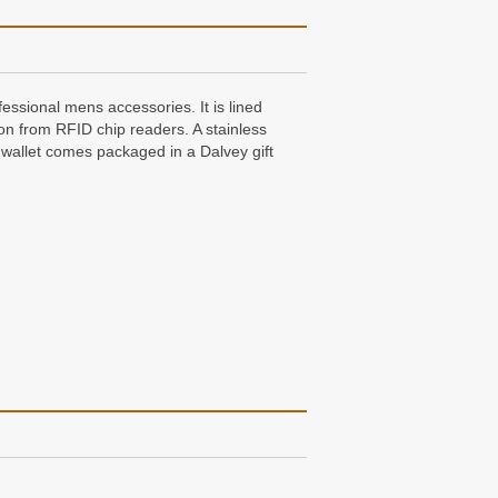
fessional mens accessories. It is lined
ion from RFID chip readers. A stainless
er wallet comes packaged in a Dalvey gift