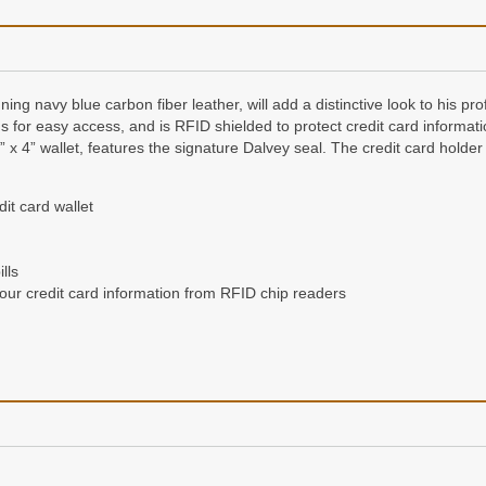
ing navy blue carbon fiber leather, will add a distinctive look to his pro
rds for easy access, and is RFID shielded to protect credit card informat
 3” x 4” wallet, features the signature Dalvey seal. The credit card hold
it card wallet
lls
your credit card information from RFID chip readers