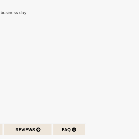
t business day
REVIEWS
FAQ