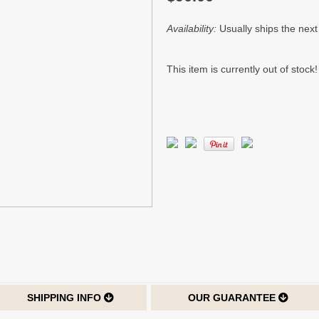
Availability:
Usually ships the nex
This item is currently out of stock!
SHIPPING INFO
OUR GUARANTEE