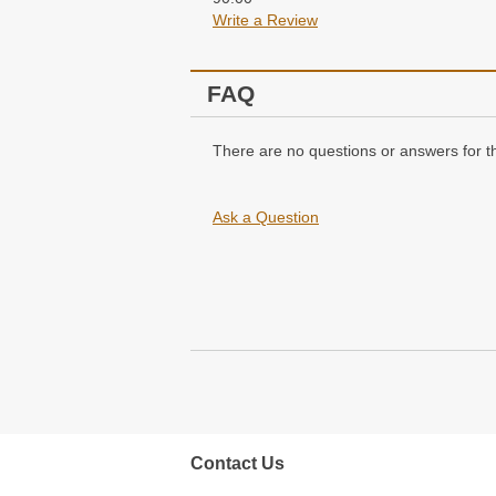
Write a Review
FAQ
There are no questions or answers for th
Ask a Question
Contact Us