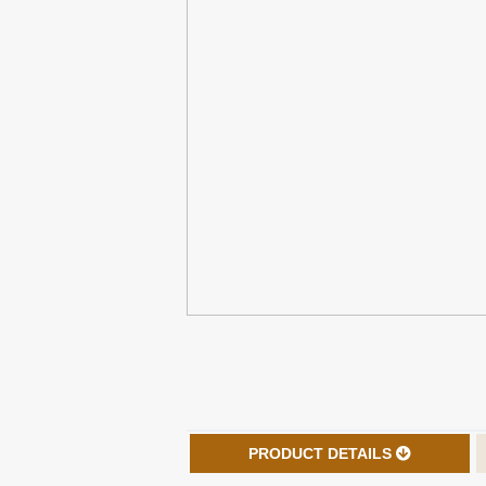
PRODUCT DETAILS