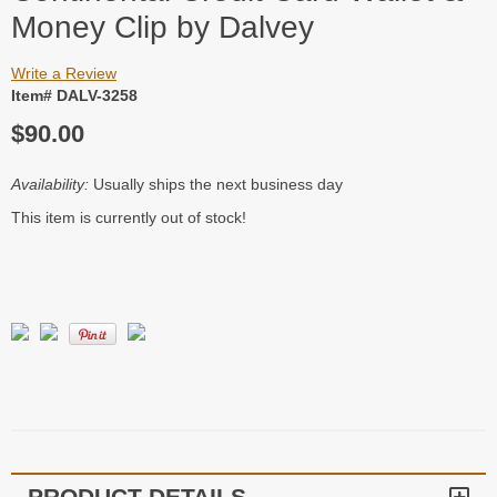
Money Clip by Dalvey
Write a Review
Item# DALV-3258
$90.00
Availability:
Usually ships the next business day
This item is currently out of stock!
PRODUCT DETAILS