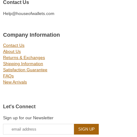
Contact Us
Help@houseofwallets.com
Company Information
Contact Us
About Us
Returns & Exchanges
Shipping Information
Satisfaction Guarantee
FAQs
New Arrivals
Let's Connect
Sign up for our Newsletter