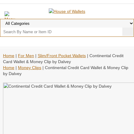
Home
|
For Men
|
Slim/Front Pocket Wallets
| Continental Credit
Card Wallet & Money Clip by Dalvey
Home
|
Money Clips
| Continental Credit Card Wallet & Money Clip
by Dalvey