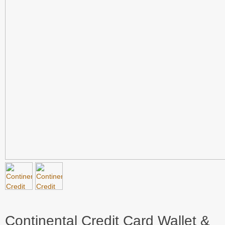
Continental Credit Card Wallet &