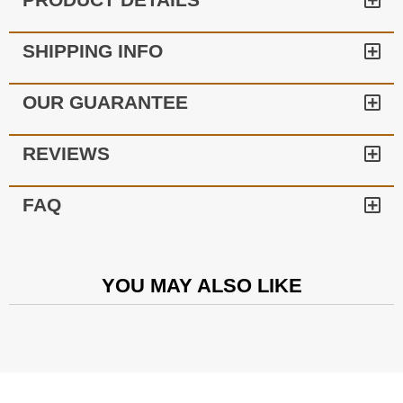
SHIPPING INFO
OUR GUARANTEE
REVIEWS
FAQ
YOU MAY ALSO LIKE