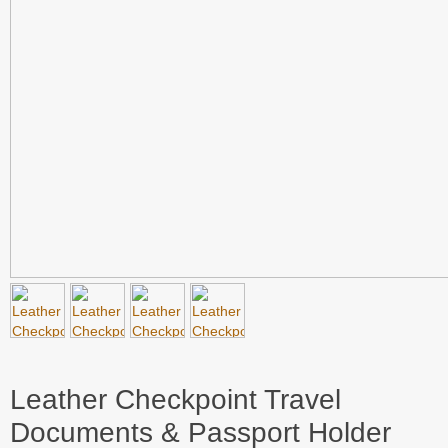
Leather Checkpoint Travel
Documents & Passport Holder