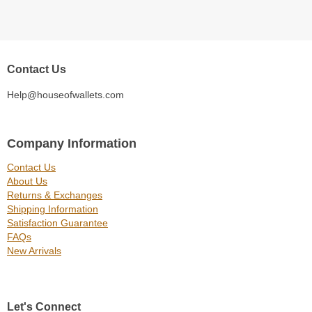
Contact Us
Help@houseofwallets.com
Company Information
Contact Us
About Us
Returns & Exchanges
Shipping Information
Satisfaction Guarantee
FAQs
New Arrivals
Let's Connect