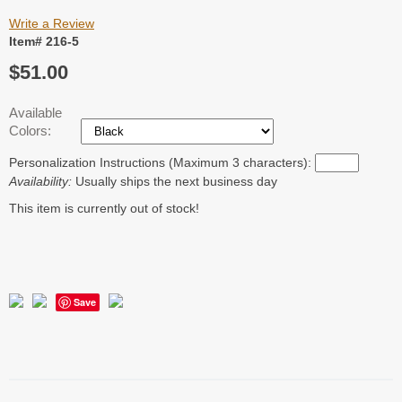
Write a Review
Item# 216-5
$51.00
Available
Colors:
Personalization Instructions (Maximum 3 characters):
Availability:
Usually ships the next business day
This item is currently out of stock!
Save