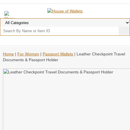
Home
|
For Women
|
Passport Wallets
| Leather Checkpoint Travel
Documents & Passport Holder