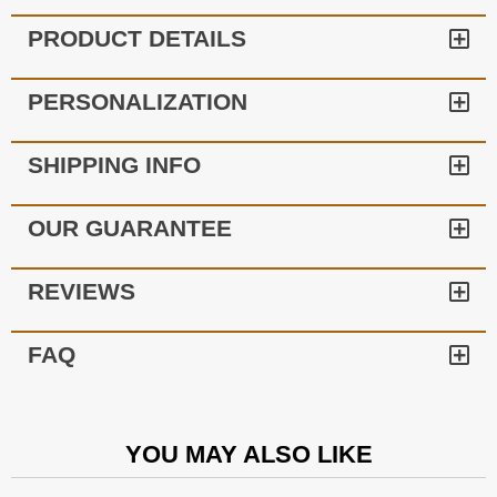
PRODUCT DETAILS
PERSONALIZATION
SHIPPING INFO
OUR GUARANTEE
REVIEWS
FAQ
YOU MAY ALSO LIKE