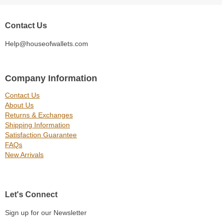
Contact Us
Help@houseofwallets.com
Company Information
Contact Us
About Us
Returns & Exchanges
Shipping Information
Satisfaction Guarantee
FAQs
New Arrivals
Let's Connect
Sign up for our Newsletter