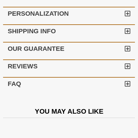
PERSONALIZATION
SHIPPING INFO
OUR GUARANTEE
REVIEWS
FAQ
YOU MAY ALSO LIKE