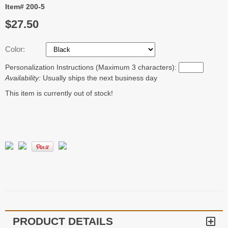
Item# 200-5
$27.50
Color:
Personalization Instructions (Maximum 3 characters):
Availability:
Usually ships the next business day
This item is currently out of stock!
PRODUCT DETAILS