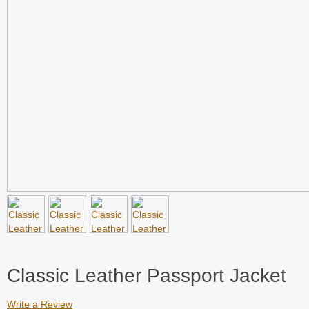
Classic Leather Passport Jacket
Write a Review