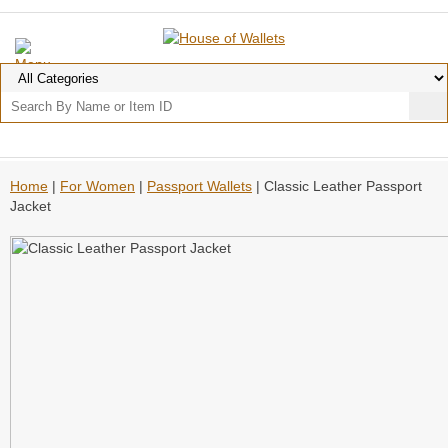
Home
|
For Women
|
Passport Wallets
| Classic Leather Passport
Jacket