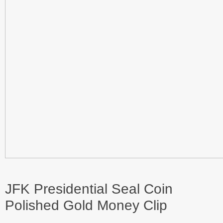
JFK Presidential Seal Coin
Polished Gold Money Clip