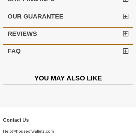
OUR GUARANTEE
REVIEWS
FAQ
YOU MAY ALSO LIKE
Contact Us
Help@houseofwallets.com