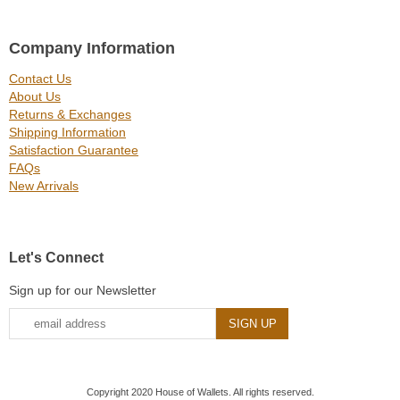
Company Information
Contact Us
About Us
Returns & Exchanges
Shipping Information
Satisfaction Guarantee
FAQs
New Arrivals
Let's Connect
Sign up for our Newsletter
Copyright 2020 House of Wallets. All rights reserved.