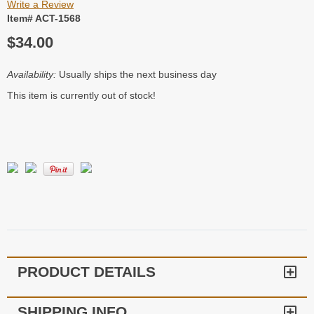
Write a Review
Item# ACT-1568
$34.00
Availability:
Usually ships the next business day
This item is currently out of stock!
PRODUCT DETAILS
SHIPPING INFO