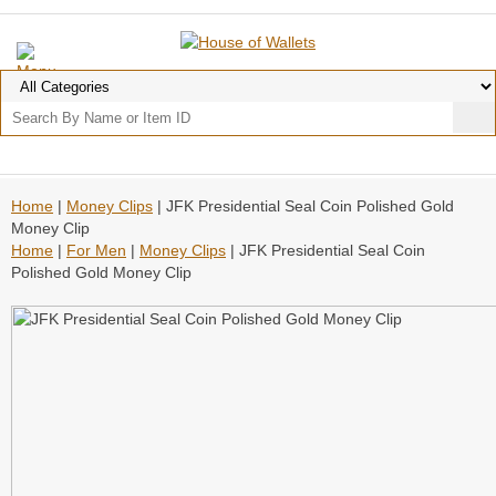
Home
|
Money Clips
| JFK Presidential Seal Coin Polished Gold
Money Clip
Home
|
For Men
|
Money Clips
| JFK Presidential Seal Coin
Polished Gold Money Clip